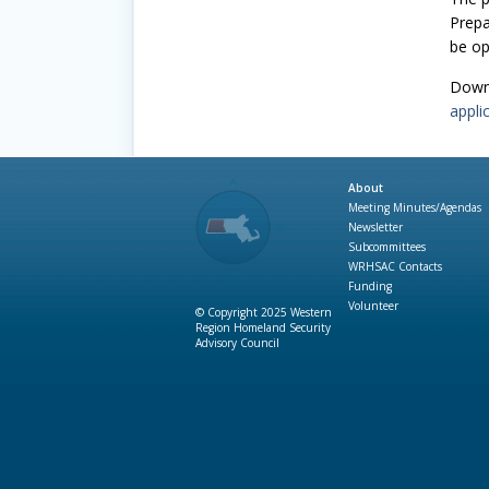
Prepa
be op
Down
appli
About
Meeting Minutes/Agendas
Newsletter
Subcommittees
WRHSAC Contacts
Funding
Volunteer
© Copyright 2025 Western
Region Homeland Security
Advisory Council