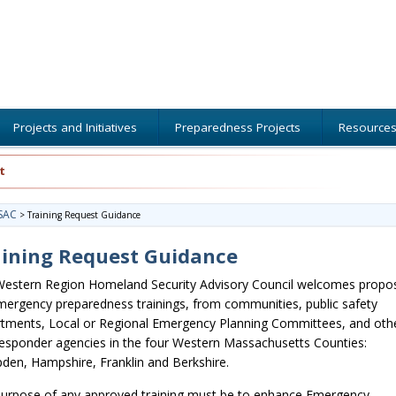
Projects and Initiatives
Preparedness Projects
Resource
t
SAC
>
Training Request Guidance
aining Request Guidance
estern Region Homeland Security Advisory Council welcomes propo
mergency preparedness trainings, from communities, public safety
tments, Local or Regional Emergency Planning Committees, and oth
 responder agencies in the four Western Massachusetts Counties:
en, Hampshire, Franklin and Berkshire.
urpose of any approved training must be to enhance Emergency