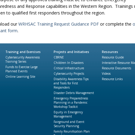
redness and Response capabilities in the Western Region. Trainings
en to qualified first responders throughout the region.
load our
WRHSAC Training Request Guidance PDF
or complete the
o
cant form
.
Training and Exercises
Projects and Initiatives
Resources
Cybersecurity Awareness
CBRNE
Resource Guide
Training Series
Children In Disasters
Interactive Resource M
Funds to Exercise Large
Critical Infrastructure
Resource Documents
Planned Events
Cybersecurity Projects
Videos
Online Learning Site
Disability Awareness Tips
Resource Links
and Tools for First
Responders
Disaster Debris Management
Emergency Preparedness
Planning in a Pandemic
Workshop Toolkit
Equity in Emergency
Management
Fairground and Event
Security Planning
Family Reunification Plan