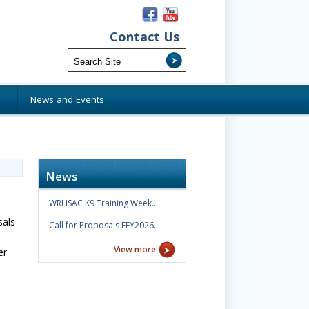
Contact Us
s
News and Events
News
WRHSAC K9 Training Week…
sals
Call for Proposals FFY2026…
View more
er