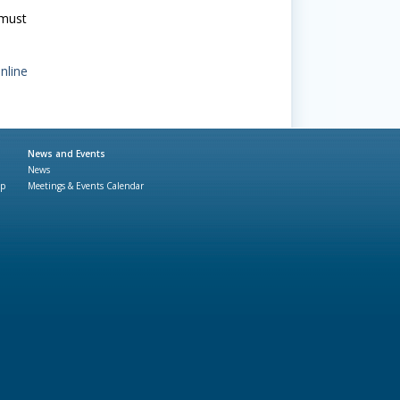
 must
nline
News and Events
News
ap
Meetings & Events Calendar