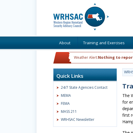
About
Training and Exercises
Nothing to repor
Weather Alert:
WRH
Quick Links
Tr
24/7 State Agencies Contact
The W
MEMA
for e
FEMA
depar
MASS 211
first
WRHSAC Newsletter
Hampd
The p