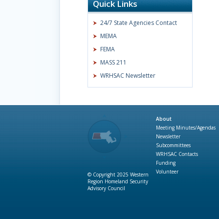
Quick Links
24/7 State Agencies Contact
MEMA
FEMA
MASS 211
WRHSAC Newsletter
About
Meeting Minutes/Agendas
Newsletter
Subcommittees
WRHSAC Contacts
Funding
Volunteer
© Copyright 2025 Western
Region Homeland Security
Advisory Council