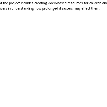
of the project includes creating video-based resources for children an
ivers in understanding how prolonged disasters may effect them.