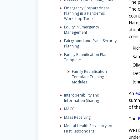
The p
Emergency Preparedness
The c
Planning in a Pandemic
count
Workshop Toolkit
Hampd
Equity in Emergency
about
Management
consi
Fairground and Event Security
Planning
Ric
Family Reunification Plan
Sar
Template
Oli
Family Reunification
Deb
Template Training
Joh
Modules
An
ex
Interoperability and
summa
Information Sharing
of th
MACC
Mass Receiving
The
F
Mental Health Resiliency for
WRHSA
First Responders
under