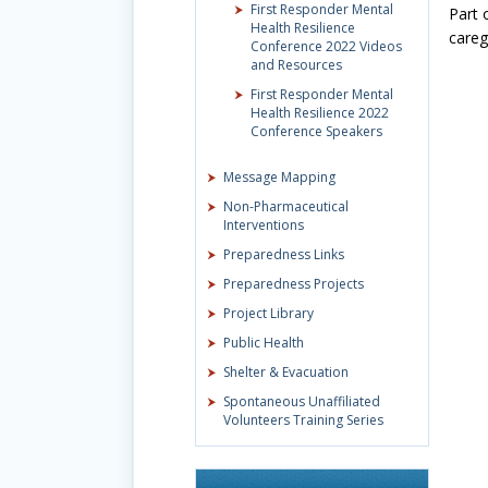
First Responder Mental
Part 
Health Resilience
careg
Conference 2022 Videos
and Resources
First Responder Mental
Health Resilience 2022
Conference Speakers
Message Mapping
Non-Pharmaceutical
Interventions
Preparedness Links
Preparedness Projects
Project Library
Public Health
Shelter & Evacuation
Spontaneous Unaffiliated
Volunteers Training Series