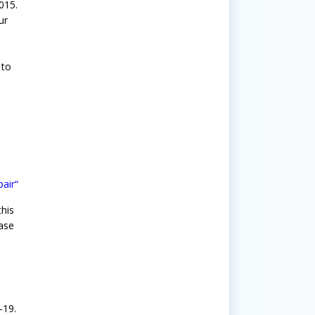
015.
ur
 to
pair
“
his
hase
n
-19.