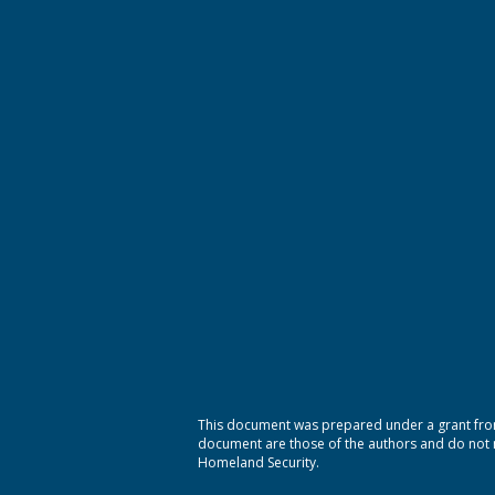
This document was prepared under a grant from
document are those of the authors and do not ne
Homeland Security.