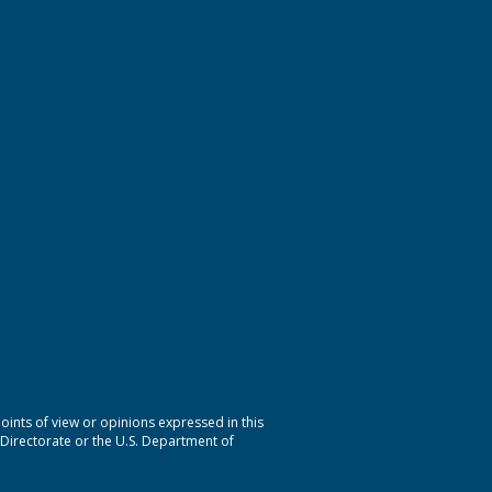
nts of view or opinions expressed in this
 Directorate or the U.S. Department of