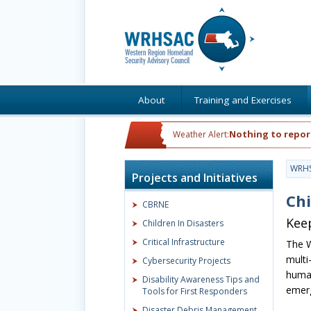
About
Training and Exercises
Nothing to repor
Weather Alert:
WRH
Projects and Initiatives
Chi
CBRNE
Keep
Children In Disasters
Critical Infrastructure
The W
multi
Cybersecurity Projects
human
Disability Awareness Tips and
emerg
Tools for First Responders
Disaster Debris Management