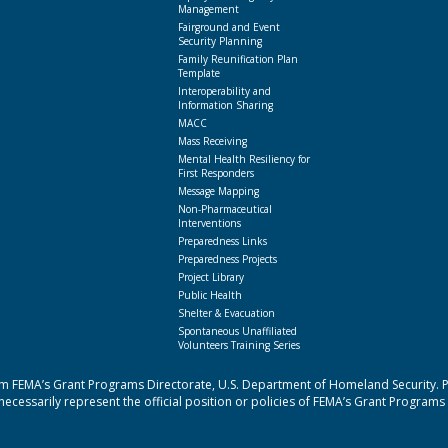
Management
Fairground and Event
Security Planning
Family Reunification Plan
Template
Interoperability and
Information Sharing
MACC
Mass Receiving
Mental Health Resiliency for
First Responders
Message Mapping
Non-Pharmaceutical
Interventions
Preparedness Links
Preparedness Projects
Project Library
Public Health
Shelter & Evacuation
Spontaneous Unaffiliated
Volunteers Training Series
 FEMA’s Grant Programs Directorate, U.S. Department of Homeland Security. Poi
cessarily represent the official position or policies of FEMA’s Grant Programs