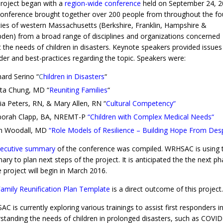
roject began with a
region-wide conference
held on September 24, 2
onference brought together over 200 people from throughout the fo
ies of western Massachusetts (Berkshire, Franklin, Hampshire &
en) from a broad range of disciplines and organizations concerned
 the needs of children in disasters. Keynote speakers provided issues
der and best-practices regarding the topic. Speakers were:
hard Serino “
C
hildren in Disasters
“
ita Chung, MD “
Reuniting Families
“
via Peters, RN, & Mary Allen, RN “
Cultural Competency
“
orah Clapp, BA, NREMT-P
“
Children with Complex Medical Needs
“
n Woodall, MD
“
Role Models of Resilience – Building Hope From Des
ecutive summary
of the conference was compiled. WRHSAC is using t
ry to plan next steps of the project. It is anticipated the the next p
e project will begin in March 2016.
amily Reunification Plan Template
is a direct outcome of this project.
C is currently exploring various trainings to assist first responders i
standing the needs of children in prolonged disasters, such as COVID