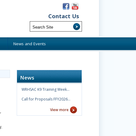
Contact Us
s
News and Events
News
WRHSAC K9 Training Week…
Call for Proposals FFY2026…
View more
r
.