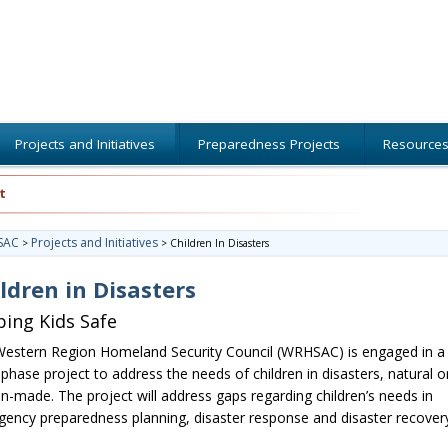
Projects and Initiatives
Preparedness Projects
Resource
t
SAC
Projects and Initiatives
>
>
Children In Disasters
ldren in Disasters
ing Kids Safe
estern Region Homeland Security Council (WRHSAC) is engaged in a
-phase project to address the needs of children in disasters, natural o
-made. The project will address gaps regarding children’s needs in
ency preparedness planning, disaster response and disaster recovery