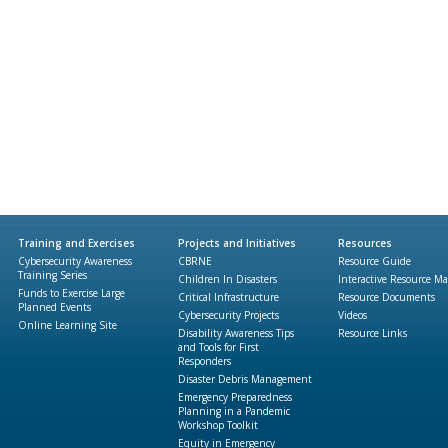
Training and Exercises
Projects and Initiatives
Resources
Cybersecurity Awareness
CBRNE
Resource Guide
Training Series
Children In Disasters
Interactive Resource M
Funds to Exercise Large
Critical Infrastructure
Resource Documents
Planned Events
Cybersecurity Projects
Videos
Online Learning Site
Disability Awareness Tips
Resource Links
and Tools for First
Responders
Disaster Debris Management
Emergency Preparedness
Planning in a Pandemic
Workshop Toolkit
Equity in Emergency