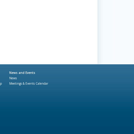
News and Events
News
ap
Meetings & Events Calendar