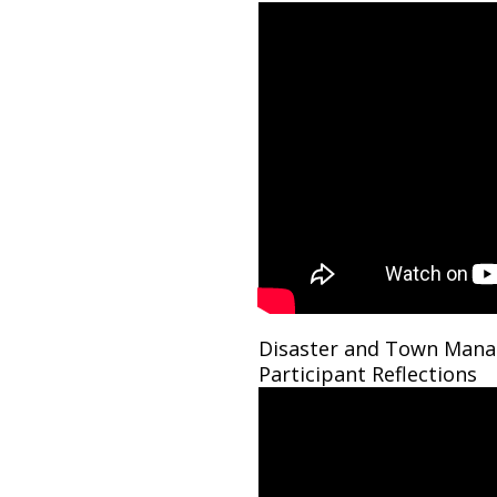
Disaster and Town Mana
Participant Reflections