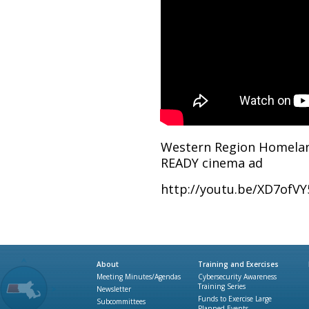
Western Region Homeland
READY cinema ad
http://youtu.be/XD7ofVY
About
Training and Exercises
Meeting Minutes/Agendas
Cybersecurity Awareness
Training Series
Newsletter
Funds to Exercise Large
Subcommittees
Planned Events