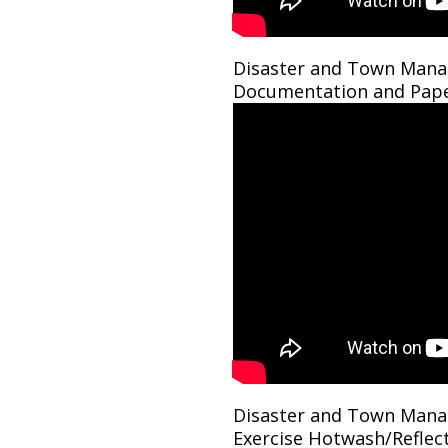
Disaster and Town Mana
Documentation and Pap
Disaster and Town Mana
Exercise Hotwash/Reflec