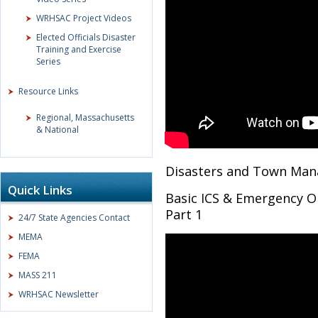
WRHSAC Project Videos
Elected Officials Disaster
Training and Exercise
Series
Resource Links
Regional, Massachusetts
& National
Disasters and Town Man
Quick Links
Basic ICS & Emergency O
Part 1
24/7 State Agencies Contact
MEMA
FEMA
MASS 211
WRHSAC Newsletter