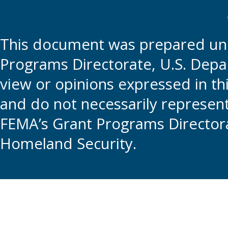
This document was prepared und
Programs Directorate, U.S. Depa
view or opinions expressed in t
and do not necessarily represent t
FEMA’s Grant Programs Directora
Homeland Security.