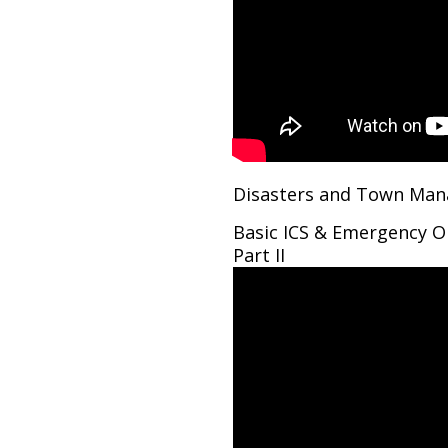
Disasters and Town Man
Basic ICS & Emergency O
Part II