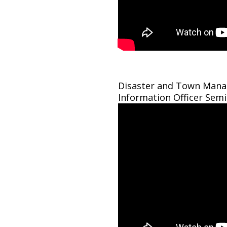
Disaster and Town Manag
Information Officer Sem