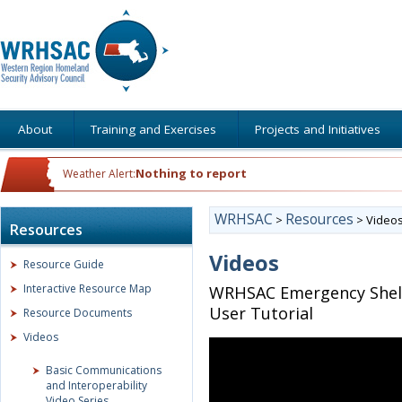
About
Training and Exercises
Projects and Initiatives
Nothing to report
Weather Alert:
WRHSAC
Resources
>
>
Video
Resources
Videos
Resource Guide
Interactive Resource Map
WRHSAC Emergency Shelt
User Tutorial
Resource Documents
Videos
Basic Communications
and Interoperability
Video Series