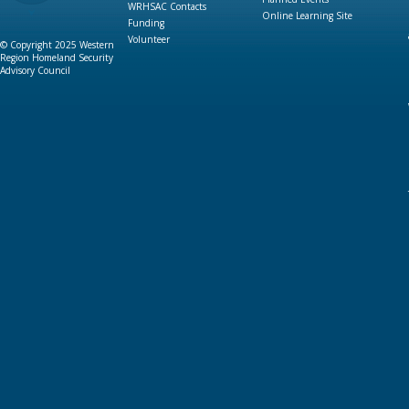
WRHSAC Contacts
Online Learning Site
Funding
Volunteer
© Copyright 2025 Western
Region Homeland Security
Advisory Council