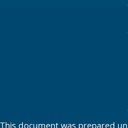
This document was prepared und