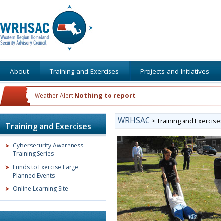
About
Training and Exercises
Projects and Initiatives
Nothing to report
Weather Alert:
WRHSAC
>
Training and Exercise
Training and Exercises
Cybersecurity Awareness
Training Series
Funds to Exercise Large
Planned Events
Online Learning Site