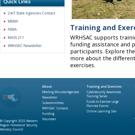
Quick Links
24/7 State Agencies Contact
MEMA
Training and Exer
FEMA
WRHSAC supports traini
MASS 211
funding assistance and p
WRHSAC Newsletter
participants. Explore the
more about the different
exercises.
About
Training and Exercises
Meeting Minutes/Agendas
Cybersecurity Awareness
Training Series
Newsletter
Funds to Exercise Large
Subcommittees
Planned Events
WRHSAC Contacts
Online Learning Site
Funding
Volunteer
© Copyright 2025 Western
Region Homeland Security
Advisory Council