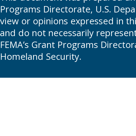
Programs Directorate, U.S. Depa
view or opinions expressed in t
and do not necessarily represent t
FEMA’s Grant Programs Directora
Homeland Security.