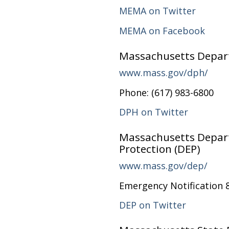
MEMA on Twitter
MEMA on Facebook
Massachusetts Depart
www.mass.gov/dph/
Phone: (617) 983-6800
DPH on Twitter
Massachusetts Depar
Protection (DEP)
www.mass.gov/dep/
Emergency Notification 
DEP on Twitter