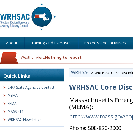
About
Training and Exercises
Projects and Initiatives
Nothing to report
Weather Alert:
WRHSAC
>
WRHSAC Core Discipli
Quick Links
WRHSAC Core Disci
24/7 State Agencies Contact
MEMA
Massachusetts Emer
FEMA
(MEMA):
MASS 211
http://www.mass.gov/e
WRHSAC Newsletter
Phone: 508-820-2000