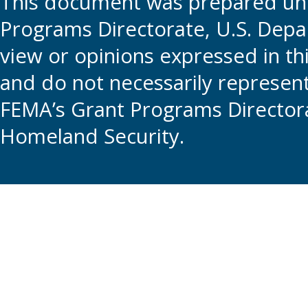
This document was prepared und
Programs Directorate, U.S. Depa
view or opinions expressed in t
and do not necessarily represent t
FEMA’s Grant Programs Directora
Homeland Security.