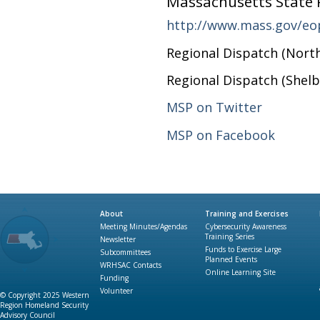
Massachusetts State P
http://www.mass.gov/eo
Regional Dispatch (Nort
Regional Dispatch (Shelb
MSP on Twitter
MSP on Facebook
About
Training and Exercises
Meeting Minutes/Agendas
Cybersecurity Awareness
Training Series
Newsletter
Funds to Exercise Large
Subcommittees
Planned Events
WRHSAC Contacts
Online Learning Site
Funding
Volunteer
© Copyright 2025 Western
Region Homeland Security
Advisory Council