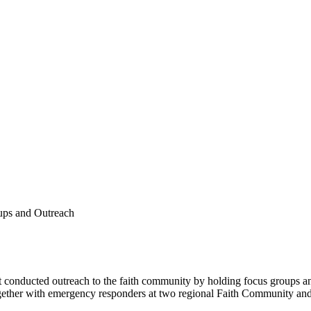
ups and Outreach
conducted outreach to the faith community by holding focus groups an
 together with emergency responders at two regional Faith Community 