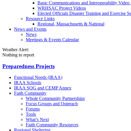
Basic Communications and Interoperability Video 
WRHSAC Project Videos
Elected Officials Disaster Training and Exercise Se
Resource Links
Regional, Massachusetts & National
News and Events
News
Meetings & Events Calendar
Weather Alert:
Nothing to report
Preparedness Projects
Functional Needs (IRAA)
IRAA Schools
IRAA SOG and CEMP Annex
Faith Community
Whole Community Partnerships
Focus Groups and Outreach
Forums
Tools
What’s Next
Faith Community Resources
Regional Sheltering