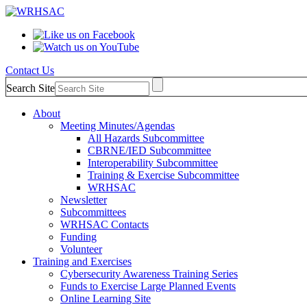
Contact Us
Search Site
About
Meeting Minutes/Agendas
All Hazards Subcommittee
CBRNE/IED Subcommittee
Interoperability Subcommittee
Training & Exercise Subcommittee
WRHSAC
Newsletter
Subcommittees
WRHSAC Contacts
Funding
Volunteer
Training and Exercises
Cybersecurity Awareness Training Series
Funds to Exercise Large Planned Events
Online Learning Site