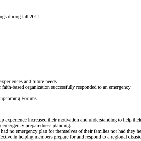
ings during fall 2011:
experiences and future needs
r faith-based organization successfully responded to an emergency
 in upcoming Forums
 experience increased their motivation and understanding to help their
 in emergency preparedness planning.
had no emergency plan for themselves of their families nor had they he
tive in helping members prepare for and respond to a regional disaste