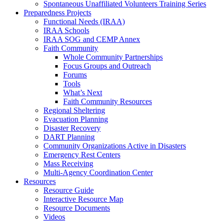
Spontaneous Unaffiliated Volunteers Training Series
Preparedness Projects
Functional Needs (IRAA)
IRAA Schools
IRAA SOG and CEMP Annex
Faith Community
Whole Community Partnerships
Focus Groups and Outreach
Forums
Tools
What’s Next
Faith Community Resources
Regional Sheltering
Evacuation Planning
Disaster Recovery
DART Planning
Community Organizations Active in Disasters
Emergency Rest Centers
Mass Receiving
Multi-Agency Coordination Center
Resources
Resource Guide
Interactive Resource Map
Resource Documents
Videos