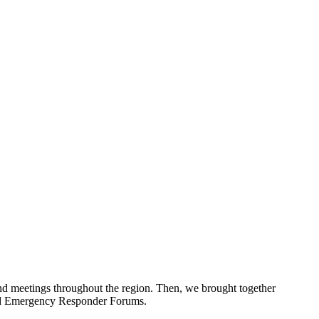
d meetings throughout the region. Then, we brought together
and Emergency Responder Forums.