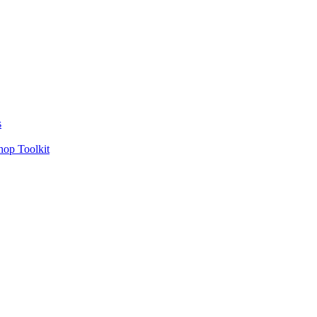
s
hop Toolkit