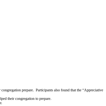
 congregation prepare. Participants also found that the “Appreciative
lped their congregation to prepare.
r.