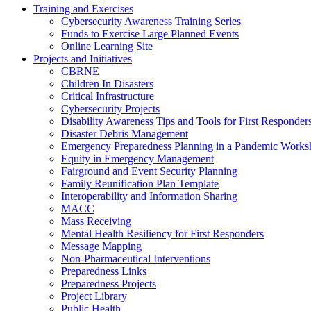
Training and Exercises
Cybersecurity Awareness Training Series
Funds to Exercise Large Planned Events
Online Learning Site
Projects and Initiatives
CBRNE
Children In Disasters
Critical Infrastructure
Cybersecurity Projects
Disability Awareness Tips and Tools for First Responder
Disaster Debris Management
Emergency Preparedness Planning in a Pandemic Works
Equity in Emergency Management
Fairground and Event Security Planning
Family Reunification Plan Template
Interoperability and Information Sharing
MACC
Mass Receiving
Mental Health Resiliency for First Responders
Message Mapping
Non-Pharmaceutical Interventions
Preparedness Links
Preparedness Projects
Project Library
Public Health