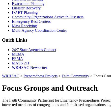
Evacuation Planning
Disaster Recovery
DART Planning
Community Organizations Active in Disasters
Emergency Rest Centers
Mass Receiving
Multi-Agency Coordination Center
Quick Links
24/7 State Agencies Contact
MEMA
FEMA
MASS 211
WRHSAC Newsletter
WRHSAC
>
Preparedness Projects
>
Faith Community
>
Focus Gro
Focus Groups and Outreach
The Faith Community Partnering for Emergency Preparedness Project 
interested members of congregations and faith-based organizations