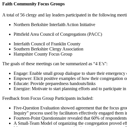
Faith Community Focus Groups
A total of 56 clergy and lay leaders participated in the following meet
Northern Berkshire Interfaith Action Initiative
Pittsfield Area Council of Congregations (PACC)
Interfaith Council of Franklin County
Southern Berkshire Clergy Association
Hampshire County Focus Group
The goals of these meetings can be summarized as “4 E’s”:
Engage: Enable small group dialogue to share their emergency 
Empower: Elicit positive examples of how their congregation o
Educate: Provide preparedness handouts/links
Energize: Motivate to start planning efforts and to participate
Feedback from Focus Group Participants included:
Five-Question Evaluation showed agreement that the focus group
Inquiry” process used by facilitators effectively engaged them
Fourteen-Point Questionnaire revealed that 60% of respondents 
A Small-Team Model of organizing the congregation proved effec