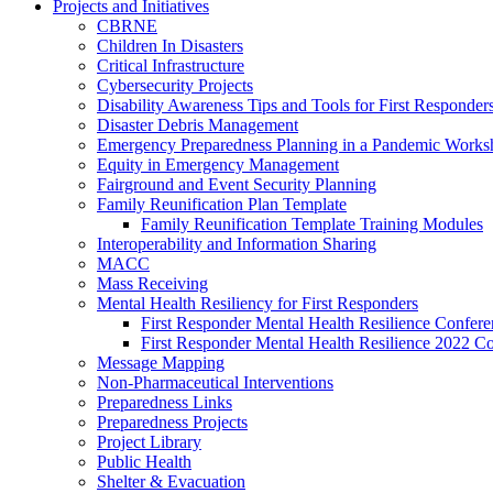
Projects and Initiatives
CBRNE
Children In Disasters
Critical Infrastructure
Cybersecurity Projects
Disability Awareness Tips and Tools for First Responder
Disaster Debris Management
Emergency Preparedness Planning in a Pandemic Works
Equity in Emergency Management
Fairground and Event Security Planning
Family Reunification Plan Template
Family Reunification Template Training Modules
Interoperability and Information Sharing
MACC
Mass Receiving
Mental Health Resiliency for First Responders
First Responder Mental Health Resilience Confer
First Responder Mental Health Resilience 2022 C
Message Mapping
Non-Pharmaceutical Interventions
Preparedness Links
Preparedness Projects
Project Library
Public Health
Shelter & Evacuation