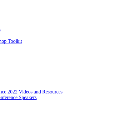
s
hop Toolkit
ence 2022 Videos and Resources
onference Speakers