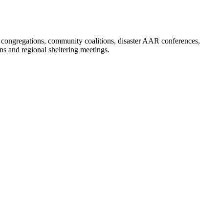
, congregations, community coalitions, disaster AAR conferences,
 and regional sheltering meetings.