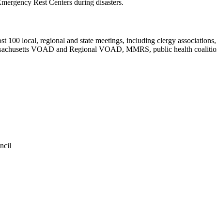
Emergency Rest Centers during disasters.
 100 local, regional and state meetings, including clergy associations
ssachusetts VOAD and Regional VOAD, MMRS, public health coalitions
ncil