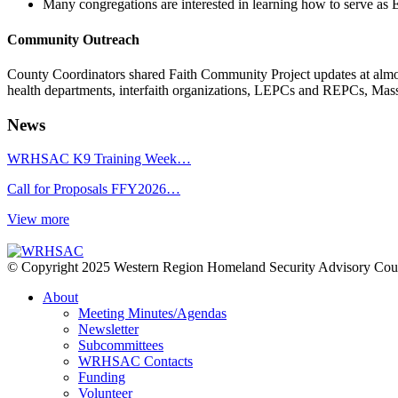
Many congregations are interested in learning how to serve as 
Community Outreach
County Coordinators shared Faith Community Project updates at almost
health departments, interfaith organizations, LEPCs and REPCs, Ma
News
WRHSAC K9 Training Week…
Call for Proposals FFY2026…
View more
© Copyright 2025 Western Region Homeland Security Advisory Cou
About
Meeting Minutes/Agendas
Newsletter
Subcommittees
WRHSAC Contacts
Funding
Volunteer