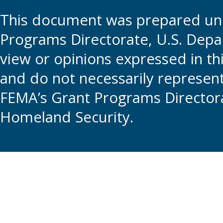
This document was prepared und
Programs Directorate, U.S. Depa
view or opinions expressed in t
and do not necessarily represent t
FEMA’s Grant Programs Directora
Homeland Security.