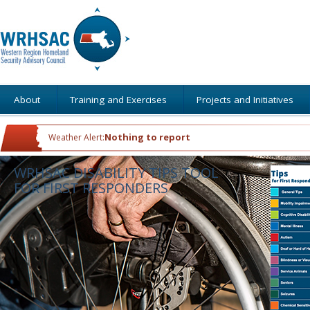
About
Training and Exercises
Projects and Initiatives
Nothing to report
Weather Alert:
WRHSAC DISABILITY TIPS TOOL
FOR FIRST RESPONDERS