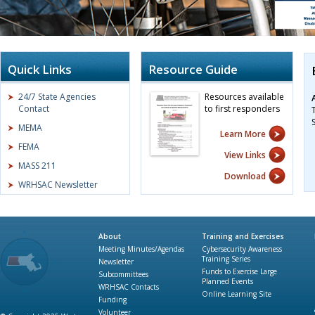
Quick Links
Resource Guide
24/7 State Agencies
Resources available
Contact
to first responders
MEMA
Learn More
FEMA
View Links
MASS 211
Download
WRHSAC Newsletter
About
Training and Exercises
Meeting Minutes/Agendas
Cybersecurity Awareness
Training Series
Newsletter
Funds to Exercise Large
Subcommittees
Planned Events
WRHSAC Contacts
Online Learning Site
Funding
Volunteer