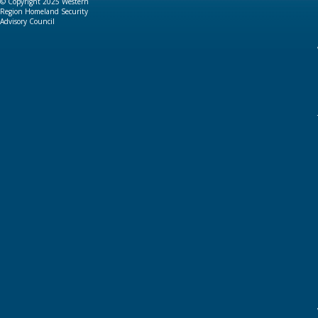
© Copyright 2025 Western
Region Homeland Security
Advisory Council