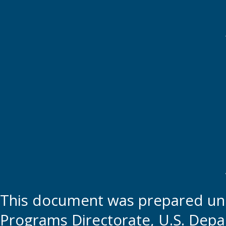
This document was prepared und
Programs Directorate, U.S. Depa