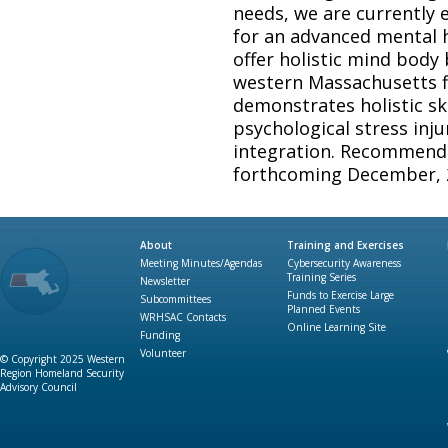
needs, we are currently
for an advanced mental he
offer holistic mind body b
western Massachusetts f
demonstrates holistic sk
psychological stress inj
integration. Recommenda
forthcoming December, 
About
Training and Exercises
Meeting Minutes/Agendas
Cybersecurity Awareness
Training Series
Newsletter
Funds to Exercise Large
Subcommittees
Planned Events
WRHSAC Contacts
Online Learning Site
Funding
Volunteer
© Copyright 2025 Western
Region Homeland Security
Advisory Council