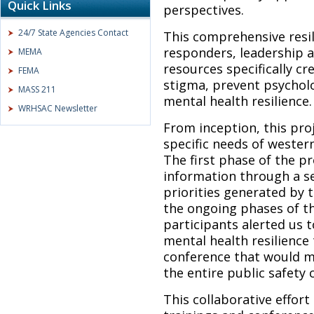
Quick Links
perspectives.
24/7 State Agencies Contact
This comprehensive resil
responders, leadership a
MEMA
resources specifically c
FEMA
stigma, prevent psycholo
MASS 211
mental health resilience.
WRHSAC Newsletter
From inception, this pro
specific needs of wester
The first phase of the p
information through a se
priorities generated by 
the ongoing phases of t
participants alerted us 
mental health resilience 
conference that would m
the entire public safety
This collaborative effor