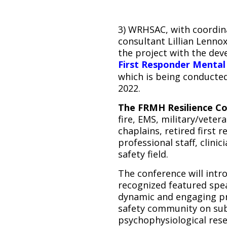
3) WRHSAC, with coordin
consultant Lillian Lenno
the project with the de
First Responder Mental 
which is being conducte
2022.
The FRMH Resilience C
fire, EMS, military/veter
chaplains, retired first
professional staff, clinic
safety field.
The conference will intro
recognized featured spe
dynamic and engaging pr
safety community on subj
psychophysiological rese