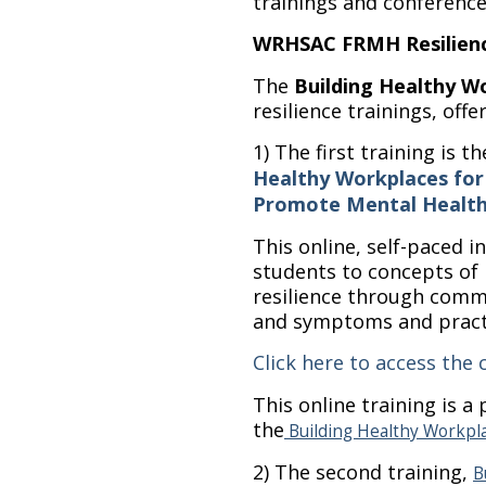
trainings and conference
WRHSAC FRMH Resilience
The
Building Healthy W
resilience trainings, offe
1) The first training is t
Healthy Workplaces for
Promote Mental Health 
This online, self-paced 
students to concepts of
resilience through comm
and symptoms and practic
Click here to access the 
This online training is a 
the
Building Healthy Workpl
2) The second training,
B