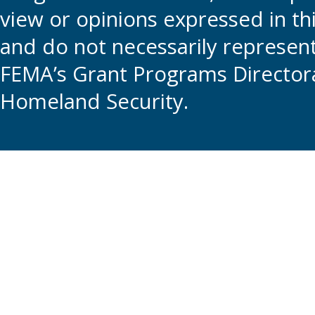
view or opinions expressed in t
and do not necessarily represent t
FEMA’s Grant Programs Directora
Homeland Security.