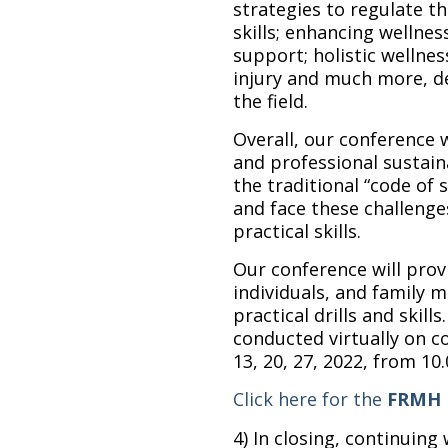
strategies to regulate th
skills; enhancing wellnes
support; holistic wellnes
injury and much more, de
the field.
Overall, our conference 
and professional sustaina
the traditional “code of 
and face these challenge
practical skills.
Our conference will prov
individuals, and family
practical drills and skill
conducted virtually on c
13, 20, 27, 2022, from 10
Click here for the
FRMH R
4) In closing, continuing