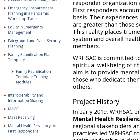
responder organization a
Emergency Preparedness
First responders encounte
Planning in a Pandemic
basis. Their experiences 
Workshop Toolkit
are greater than those s
Equity in Emergency
This reality places trem
Management
system and overall healt
Fairground and Event Security
members.
Planning
Family Reunification Plan
WRHSAC is committed to 
Template
spiritual well-being of t
aim is to provide mental 
Family Reunification
Template Training
those who dedicate them
Modules
others.
Interoperability and
Project History
Information Sharing
MACC
In early 2019, WRHSAC 
Mass Receiving
Mental Health Resilienc
regional stakeholders an
Mental Health Resiliency for
First Responders
practices led WRHSAC to