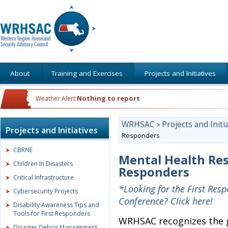
About
Training and Exercises
Projects and Initiatives
Nothing to report
Weather Alert:
WRHSAC
Projects and Initi
>
Projects and Initiatives
Responders
CBRNE
Mental Health Resi
Children In Disasters
Responders
Critical Infrastructure
*Looking for the First Res
Cybersecurity Projects
Conference? Click here!
Disability Awareness Tips and
Tools for First Responders
WRHSAC recognizes the gr
Disaster Debris Management