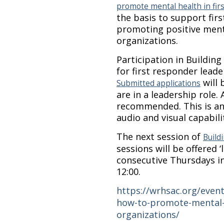
promote mental health in fir
the basis to support fir
promoting positive menta
organizations.
Participation in Building
for first responder lead
will 
Submitted applications
are in a leadership role. 
recommended. This is an 
audio and visual capabili
The next session of
Build
sessions will be offered ‘
consecutive Thursdays in
12:00.
https://wrhsac.org/event
how-to-promote-mental-h
organizations/