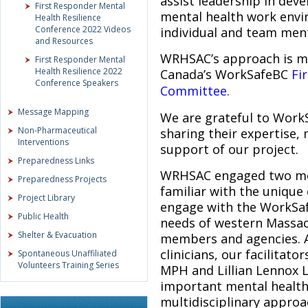
assist leadership in deve
First Responder Mental
mental health work envi
Health Resilience
Conference 2022 Videos
individual and team menta
and Resources
WRHSAC’s approach is mo
First Responder Mental
Health Resilience 2022
Canada’s WorkSafeBC
Fi
Conference Speakers
Committee.
Message Mapping
We are grateful to WorkS
Non-Pharmaceutical
sharing their expertise,
Interventions
support of our project.
Preparedness Links
WRHSAC engaged two ment
Preparedness Projects
familiar with the unique
Project Library
engage with the WorkSaf
Public Health
needs of western Massac
Shelter & Evacuation
members and agencies. A
clinicians, our facilitat
Spontaneous Unaffiliated
Volunteers Training Series
MPH and Lillian Lennox L
important mental health 
multidisciplinary appro