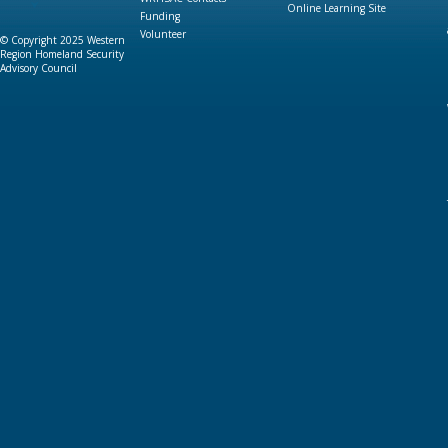
Online Learning Site
Funding
Volunteer
© Copyright 2025 Western
Region Homeland Security
Advisory Council