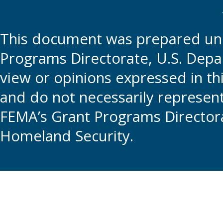
This document was prepared und
Programs Directorate, U.S. Depa
view or opinions expressed in t
and do not necessarily represent t
FEMA’s Grant Programs Directora
Homeland Security.