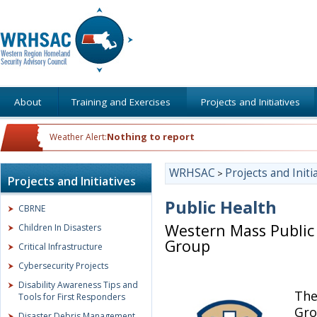
About
Training and Exercises
Projects and Initiatives
Nothing to report
Weather Alert:
WRHSAC
Projects and Initi
>
Projects and Initiatives
Public Health
CBRNE
Western Mass Public 
Children In Disasters
Group
Critical Infrastructure
Cybersecurity Projects
Disability Awareness Tips and
The
Tools for First Responders
Gro
Disaster Debris Management