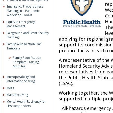
rep
Emergency Preparedness
Wes
Planning in a Pandemic
Coa
Workshop Toolkit
Ham
Equity in Emergency
Management
The
lev
Fairground and Event Security
Planning
applying for regional gr
support its core mission
Family Reunification Plan
Template
preparedness in each cou
Family Reunification
A representative of the 
Template Training
Homeland Security Advis
Modules
representatives from eac
the Public Health State
Interoperability and
Information Sharing
(LSAC).
MACC
Working together, the 
Mass Receiving
supported multiple proje
Mental Health Resiliency for
First Responders
All-hazards emergency 