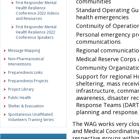
communities
First Responder Mental
Health Resilience
Standard Operating Guid
Conference 2022 Videos
health emergencies
and Resources
Continuity of Operatio
First Responder Mental
Health Resilience 2022
Personal emergency pr
Conference Speakers
communications
Regional communication
Message Mapping
Medical Reserve Corps a
Non-Pharmaceutical
Interventions
Community Organization
Preparedness Links
Support for regional H
Preparedness Projects
sheltering, mass receiv
Project Library
infrastructure, comman
awareness, disaster re
Public Health
Response Teams (DART)
Shelter & Evacuation
planning and response.
Spontaneous Unaffiliated
Volunteers Training Series
The WAG works very clos
and Medical Coordinatin
respective groups within