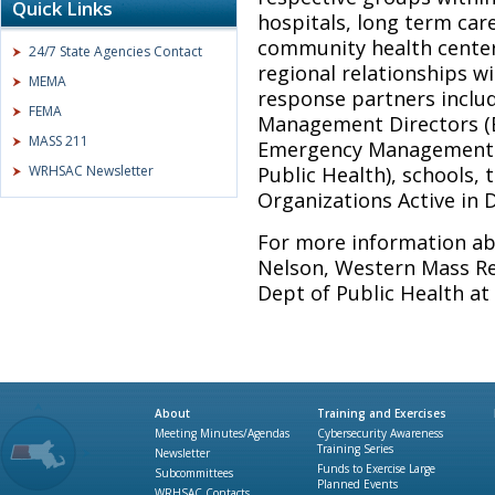
Quick Links
hospitals, long term car
community health center
24/7 State Agencies Contact
regional relationships wi
MEMA
response partners includ
FEMA
Management Directors (
MASS 211
Emergency Management 
WRHSAC Newsletter
Public Health), schools,
Organizations Active in 
For more information ab
Nelson, Western Mass Re
Dept of Public Health at
About
Training and Exercises
Meeting Minutes/Agendas
Cybersecurity Awareness
Training Series
Newsletter
Funds to Exercise Large
Subcommittees
Planned Events
WRHSAC Contacts