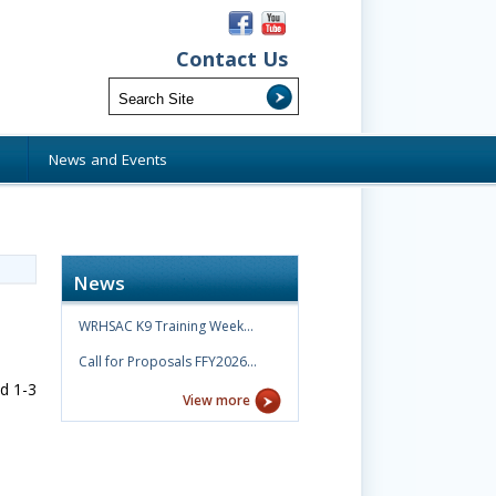
Contact Us
s
News and Events
News
WRHSAC K9 Training Week…
Call for Proposals FFY2026…
d 1-3
View more