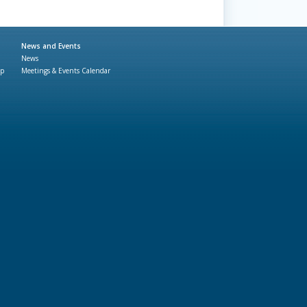
News and Events
News
ap
Meetings & Events Calendar