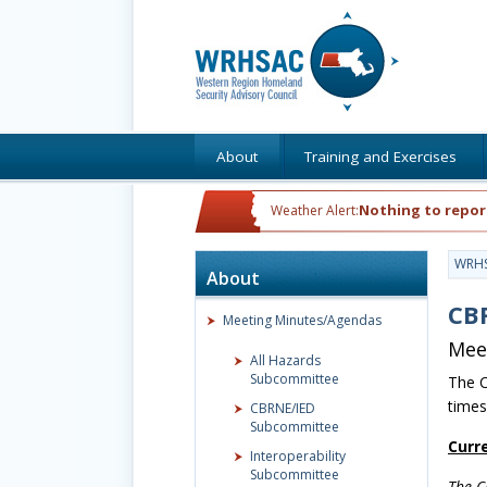
About
Training and Exercises
Nothing to repor
Weather Alert:
WRH
About
CB
Meeting Minutes/Agendas
Mee
All Hazards
Subcommittee
The C
times
CBRNE/IED
Subcommittee
Curr
Interoperability
Subcommittee
The C