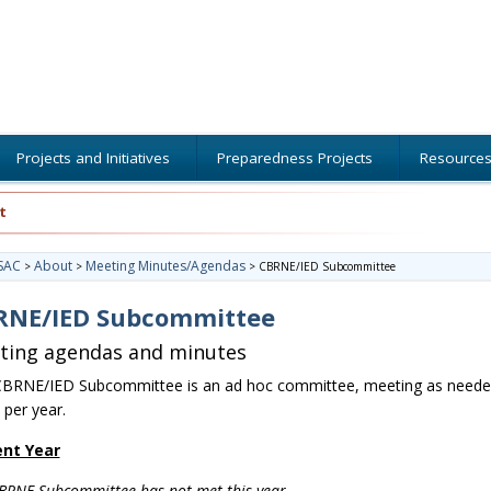
Projects and Initiatives
Preparedness Projects
Resource
t
SAC
About
Meeting Minutes/Agendas
>
>
>
CBRNE/IED Subcommittee
RNE/IED Subcommittee
ting agendas and minutes
BRNE/IED Subcommittee is an ad hoc committee, meeting as neede
 per year.
ent Year
BRNE Subcommittee has not met this year.