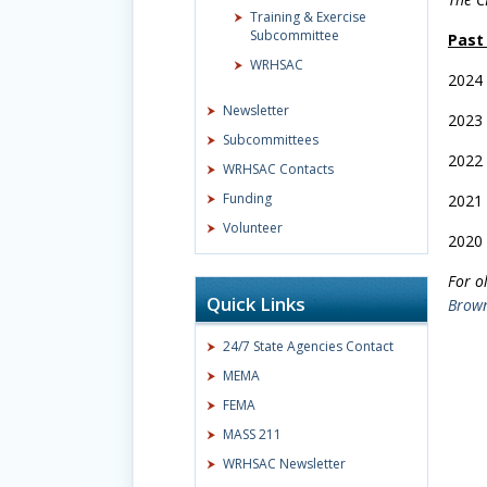
Training & Exercise
Subcommittee
Past
WRHSAC
2024
Newsletter
2023
Subcommittees
2022
WRHSAC Contacts
Funding
2021
Volunteer
2020
For o
Quick Links
Brow
24/7 State Agencies Contact
MEMA
FEMA
MASS 211
WRHSAC Newsletter