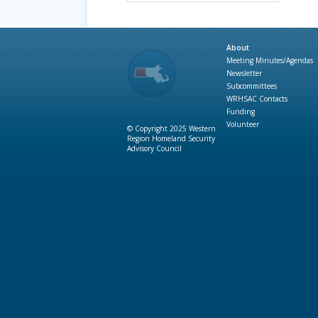
About
Meeting Minutes/Agendas
Newsletter
Subcommittees
WRHSAC Contacts
Funding
Volunteer
© Copyright 2025 Western
Region Homeland Security
Advisory Council