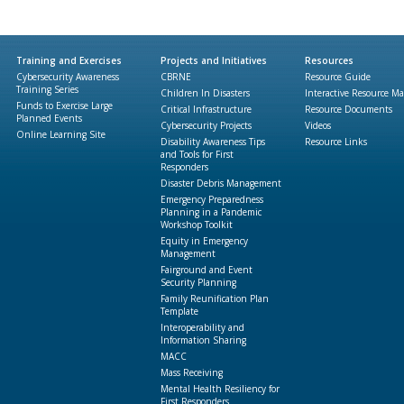
Training and Exercises
Projects and Initiatives
Resources
Cybersecurity Awareness
CBRNE
Resource Guide
Training Series
Children In Disasters
Interactive Resource M
Funds to Exercise Large
Critical Infrastructure
Resource Documents
Planned Events
Cybersecurity Projects
Videos
Online Learning Site
Disability Awareness Tips
Resource Links
and Tools for First
Responders
Disaster Debris Management
Emergency Preparedness
Planning in a Pandemic
Workshop Toolkit
Equity in Emergency
Management
Fairground and Event
Security Planning
Family Reunification Plan
Template
Interoperability and
Information Sharing
MACC
Mass Receiving
Mental Health Resiliency for
First Responders