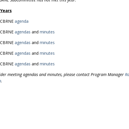
 Years
 CBRNE
agenda
 CBRNE
agendas
and
minutes
 CBRNE
agendas
and
minutes
 CBRNE
agendas
and
minutes
 CBRNE
agendas
and
minutes
lder meeting agendas and minutes, please contact Program Manager
Ra
n
.