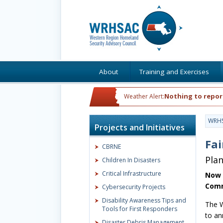
About
Training and Exercises
Nothing to repor
Weather Alert:
WRH
Projects and Initiatives
Fai
CBRNE
Pla
Children In Disasters
Critical Infrastructure
Now 
Comm
Cybersecurity Projects
Disability Awareness Tips and
The W
Tools for First Responders
to an
Disaster Debris Management