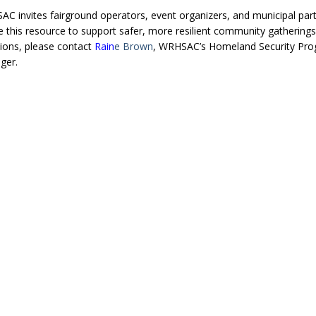
C invites fairground operators, event organizers, and municipal par
e this resource to support safer, more resilient community gatherings
ions, please contact
Rain
e Brown
, WRHSAC’s Homeland Security Pr
ger.