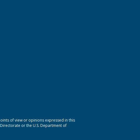
nts of view or opinions expressed in this
 Directorate or the U.S. Department of