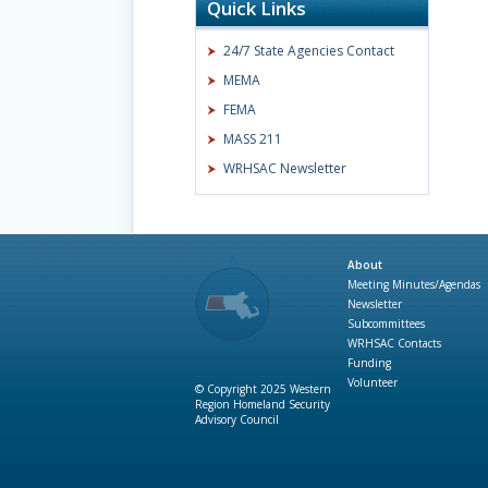
Quick Links
24/7 State Agencies Contact
MEMA
FEMA
MASS 211
WRHSAC Newsletter
About
Meeting Minutes/Agendas
Newsletter
Subcommittees
WRHSAC Contacts
Funding
Volunteer
© Copyright 2025 Western
Region Homeland Security
Advisory Council