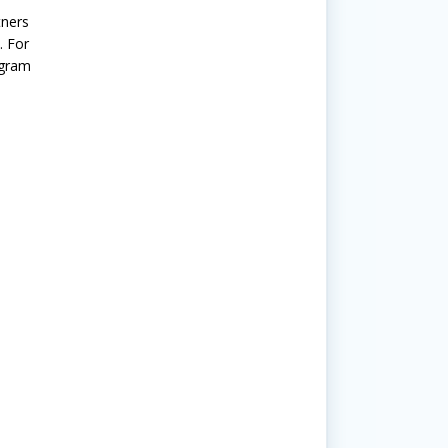
tners
. For
ogram