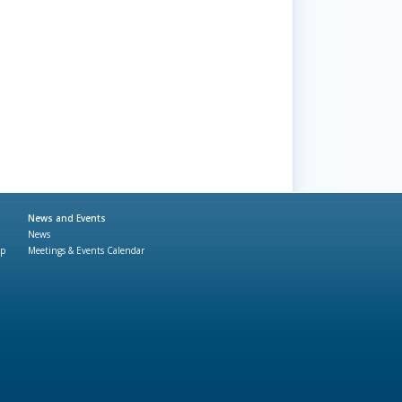
News and Events
News
ap
Meetings & Events Calendar