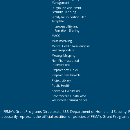
Management
Fairground and Event
Security Planning
Family Reunification Plan
Template
Interoperability and
Information Sharing
MACC
Mass Receiving
Mental Health Resiliency for
First Responders
Message Mapping
Non-Pharmaceutical
Interventions
Preparedness Links
Preparedness Projects
Project Library
Public Health
Shelter & Evacuation
Spontaneous Unaffiliated
Volunteers Training Series
 FEMA’s Grant Programs Directorate, U.S. Department of Homeland Security. Poi
cessarily represent the official position or policies of FEMA’s Grant Programs