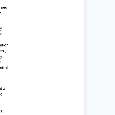
aimed
n
y
he
y
ation
ent,
ty
s
ntrol
d a
to
ies
s.