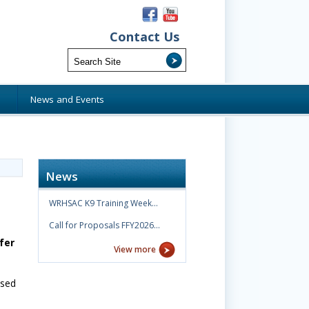
Contact Us
s
News and Events
News
WRHSAC K9 Training Week…
Call for Proposals FFY2026…
fer
View more
ased