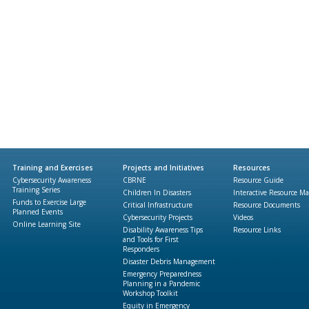
Training and Exercises
Projects and Initiatives
Resources
Cybersecurity Awareness
CBRNE
Resource Guide
Training Series
Children In Disasters
Interactive Resource M
Funds to Exercise Large
Critical Infrastructure
Resource Documents
Planned Events
Cybersecurity Projects
Videos
Online Learning Site
Disability Awareness Tips
Resource Links
and Tools for First
Responders
Disaster Debris Management
Emergency Preparedness
Planning in a Pandemic
Workshop Toolkit
Equity in Emergency