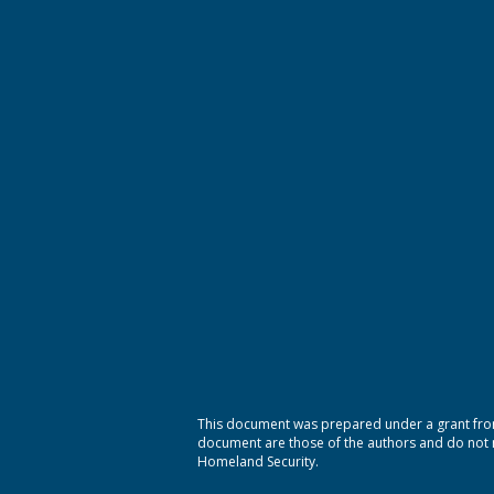
This document was prepared under a grant from
document are those of the authors and do not ne
Homeland Security.