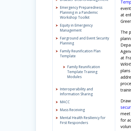
Temp
Emergency Preparedness
event
Planning in a Pandemic
at en
Workshop Toolkit
Green
Equity in Emergency
Management
The p
Fairground and Event Security
plann
Planning
Depar
Family Reunification Plan
Agenc
Template
at Fr
WRHSA
Family Reunification
plans
Template Training
Modules
addre
proce
Interoperability and
train
Information Sharing
Drawi
MACC
secur
Mass Receiving
meet 
Mental Health Resiliency for
for a
First Responders
volun