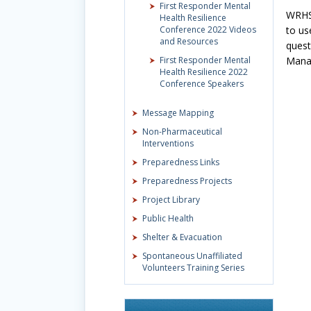
First Responder Mental
WRHSA
Health Resilience
Conference 2022 Videos
to us
and Resources
quest
First Responder Mental
Mana
Health Resilience 2022
Conference Speakers
Message Mapping
Non-Pharmaceutical
Interventions
Preparedness Links
Preparedness Projects
Project Library
Public Health
Shelter & Evacuation
Spontaneous Unaffiliated
Volunteers Training Series