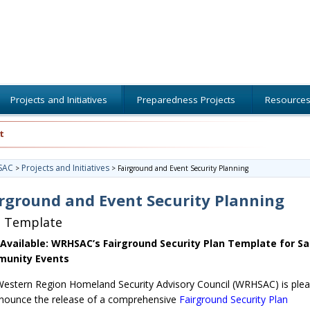
Projects and Initiatives
Preparedness Projects
Resource
t
SAC
Projects and Initiatives
>
>
Fairground and Event Security Planning
rground and Event Security Planning
n Template
Available: WRHSAC’s Fairground Security Plan Template for Sa
unity Events
estern Region Homeland Security Advisory Council (WRHSAC) is ple
nounce the release of a comprehensive
Fairground Security Plan