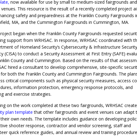
late
,
now available for use by small to medium-sized fairgrounds and
 venues. This resource is the result of a recently completed project 
hancing safety and preparedness at the Franklin County Fairgrounds i
field, MA, and the Cummington Fairgrounds in Cummington, MA.
roject began when the Franklin County Fairgrounds requested securit
ing support from WRHSAC. In response, WRHSAC coordinated with t
tment of Homeland Security’s Cybersecurity & Infrastructure Securit
y (CISA) to conduct a Security Assessment at First Entry (SAFE) evalu
anklin County and Cummington. Based on the results of that assessm
C hired a consultant to develop comprehensive, site-specific securi
 for both the Franklin County and Cummington Fairgrounds. The plan
ss critical components such as physical security measures, access co
dures, information protection, emergency response protocols, and
ing and exercise strategies.
ng on the work completed at these two fairgrounds, WRHSAC create
ity plan template
that other fairgrounds and event venues can adapt 
their own needs. The template includes guidance on developing polic
ctive shooter response, contractor and vendor screening, staff and
teer quick reference guides, and annual review and training procedure