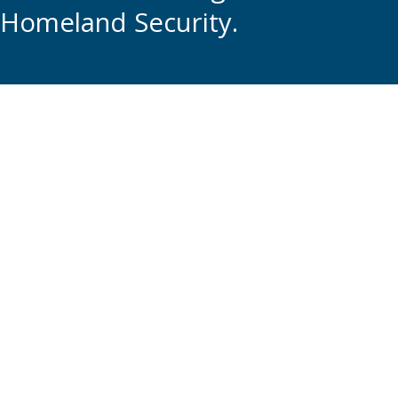
Homeland Security.