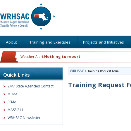
About
Training and Exercises
Projects and Initiatives
Nothing to report
Weather Alert:
WRHSAC
>
Training Request Form
Quick Links
Training Request 
24/7 State Agencies Contact
MEMA
FEMA
MASS 211
WRHSAC Newsletter