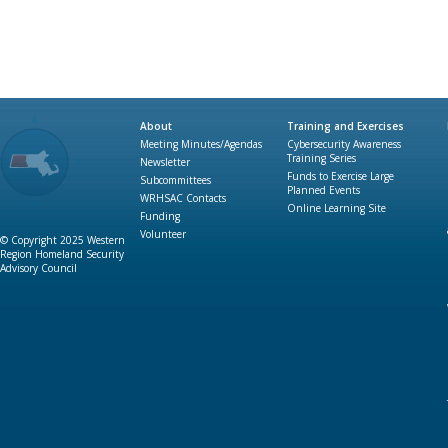
About
Training and Exercises
Meeting Minutes/Agendas
Cybersecurity Awareness
Training Series
Newsletter
Funds to Exercise Large
Subcommittees
Planned Events
WRHSAC Contacts
Online Learning Site
Funding
Volunteer
© Copyright 2025 Western
Region Homeland Security
Advisory Council