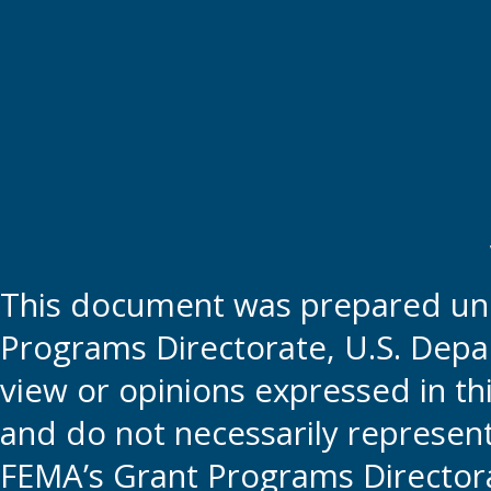
This document was prepared und
Programs Directorate, U.S. Depa
view or opinions expressed in t
and do not necessarily represent t
FEMA’s Grant Programs Directora