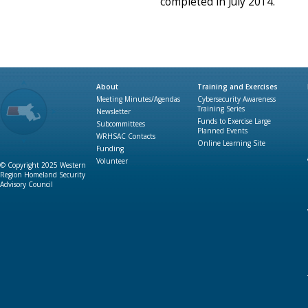
completed in July 2014.
About
Training and Exercises
Meeting Minutes/Agendas
Cybersecurity Awareness
Training Series
Newsletter
Funds to Exercise Large
Subcommittees
Planned Events
WRHSAC Contacts
Online Learning Site
Funding
Volunteer
© Copyright 2025 Western
Region Homeland Security
Advisory Council