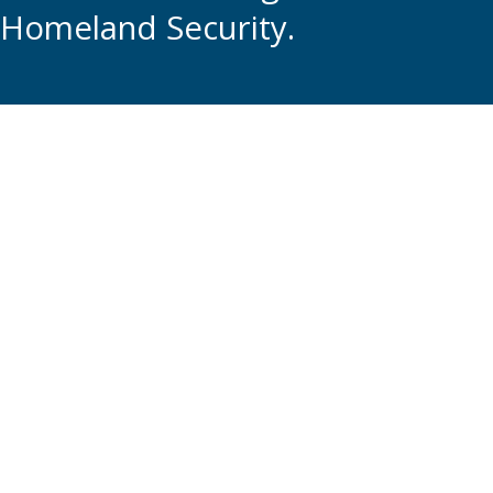
Homeland Security.