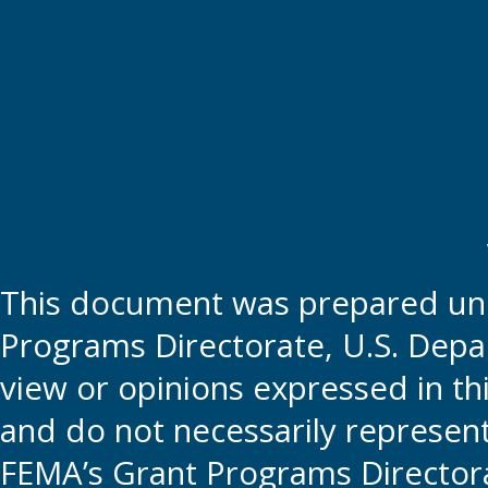
This document was prepared und
Programs Directorate, U.S. Depa
view or opinions expressed in t
and do not necessarily represent t
FEMA’s Grant Programs Directora