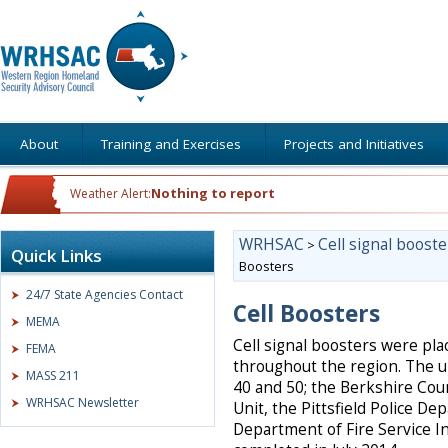
About
Training and Exercises
Projects and Initiatives
Nothing to report
Weather Alert:
WRHSAC
Cell signal booste
>
Quick Links
Boosters
24/7 State Agencies Contact
Cell Boosters
MEMA
Cell signal boosters were pl
FEMA
throughout the region. The u
MASS 211
40 and 50; the Berkshire Cou
WRHSAC Newsletter
Unit, the Pittsfield Police 
Department of Fire Service I