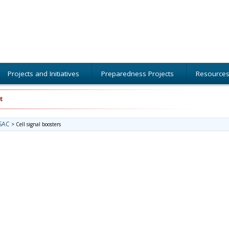
Projects and Initiatives
Preparedness Projects
Resource
t
SAC
>
Cell signal boosters