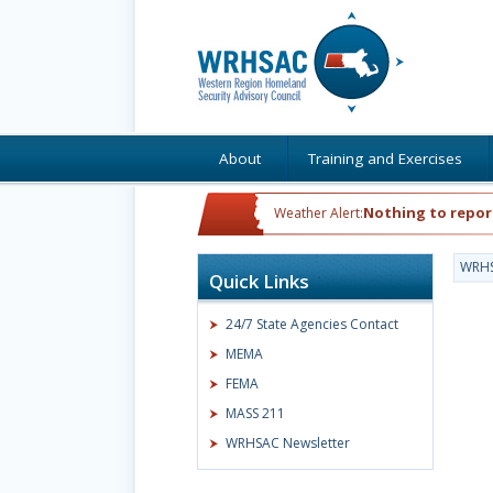
About
Training and Exercises
Nothing to repor
Weather Alert:
WRH
Quick Links
24/7 State Agencies Contact
MEMA
FEMA
MASS 211
WRHSAC Newsletter