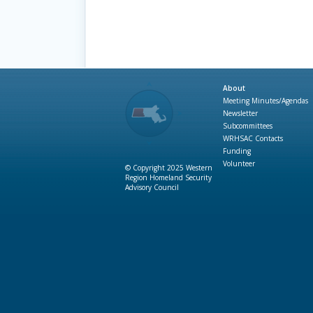
About
Meeting Minutes/Agendas
Newsletter
Subcommittees
WRHSAC Contacts
Funding
Volunteer
© Copyright 2025 Western
Region Homeland Security
Advisory Council