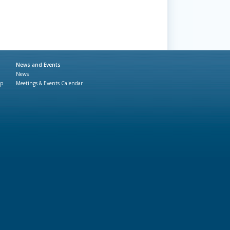
News and Events
News
ap
Meetings & Events Calendar