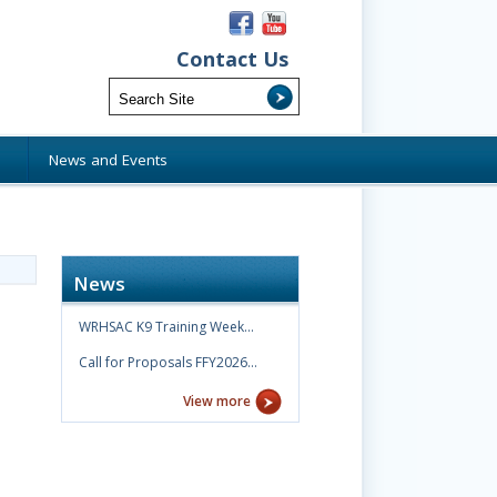
Contact Us
s
News and Events
News
WRHSAC K9 Training Week…
Call for Proposals FFY2026…
View more