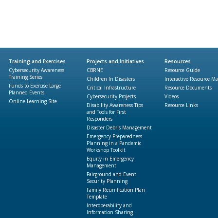
Training and Exercises
Projects and Initiatives
Resources
Cybersecurity Awareness
CBRNE
Resource Guide
Training Series
Children In Disasters
Interactive Resource M
Funds to Exercise Large
Critical Infrastructure
Resource Documents
Planned Events
Cybersecurity Projects
Videos
Online Learning Site
Disability Awareness Tips
Resource Links
and Tools for First
Responders
Disaster Debris Management
Emergency Preparedness
Planning in a Pandemic
Workshop Toolkit
Equity in Emergency
Management
Fairground and Event
Security Planning
Family Reunification Plan
Template
Interoperability and
Information Sharing