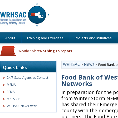
About
Training and Exercises
Projects and Initiatives
Nothing to report
Weather Alert:
WRHSAC
News
>
>
Food Bank o
Quick Links
Food Bank of Wes
24/7 State Agencies Contact
Networks
MEMA
In preparation for the p
FEMA
from Winter Storm NEMO
MASS 211
has shared their Emerge
WRHSAC Newsletter
county with their emerg
partners. The Food Bank