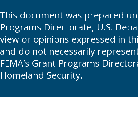
This document was prepared und
Programs Directorate, U.S. Depa
view or opinions expressed in t
and do not necessarily represent t
FEMA’s Grant Programs Directora
Homeland Security.