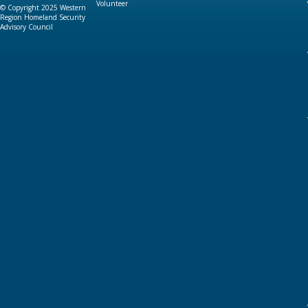
Volunteer
© Copyright 2025 Western
Region Homeland Security
Advisory Council