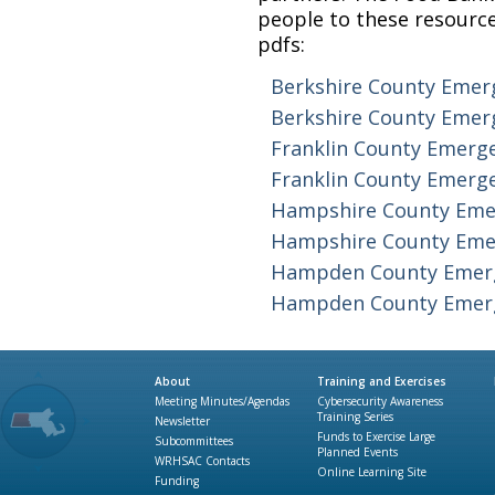
people to these resource
pdfs:
Berkshire County Emer
Berkshire County Emer
Franklin County Emerg
Franklin County Emerg
Hampshire County Eme
Hampshire County Eme
Hampden County Emer
Hampden County Emerg
About
Training and Exercises
Meeting Minutes/Agendas
Cybersecurity Awareness
Training Series
Newsletter
Funds to Exercise Large
Subcommittees
Planned Events
WRHSAC Contacts
Online Learning Site
Funding