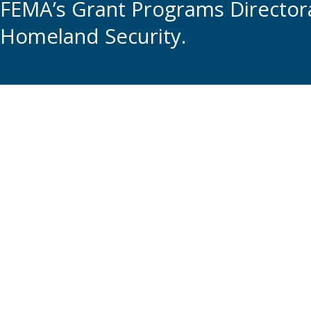
FEMA’s Grant Programs Directora
Homeland Security.