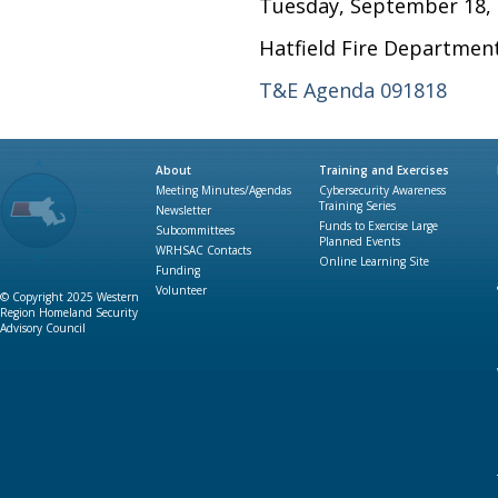
Tuesday, September 18, 
Hatfield Fire Department
T&E Agenda 091818
About
Training and Exercises
Meeting Minutes/Agendas
Cybersecurity Awareness
Training Series
Newsletter
Funds to Exercise Large
Subcommittees
Planned Events
WRHSAC Contacts
Online Learning Site
Funding
Volunteer
© Copyright 2025 Western
Region Homeland Security
Advisory Council