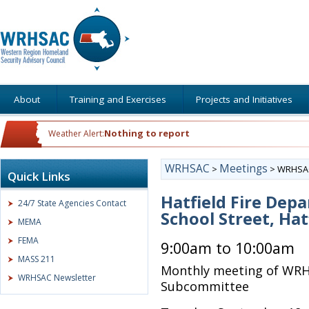
About
Training and Exercises
Projects and Initiatives
Nothing to report
Weather Alert:
WRHSAC
Meetings
>
>
WRHSAC
Quick Links
Hatfield Fire Dep
24/7 State Agencies Contact
School Street, Hat
MEMA
FEMA
9:00am to 10:00am
MASS 211
Monthly meeting of WRH
WRHSAC Newsletter
Subcommittee