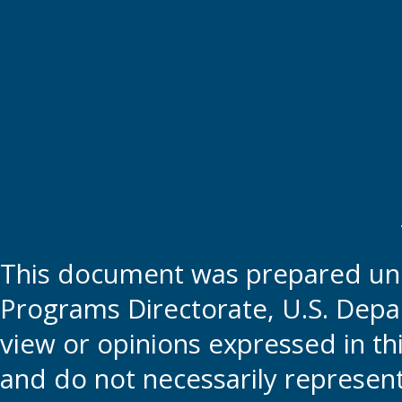
This document was prepared und
Programs Directorate, U.S. Depa
view or opinions expressed in t
and do not necessarily represent t