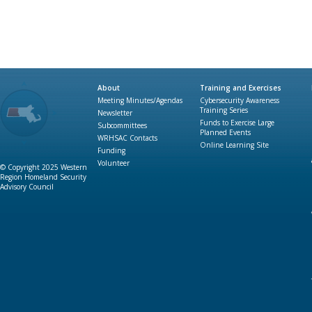
About
Training and Exercises
Meeting Minutes/Agendas
Cybersecurity Awareness
Training Series
Newsletter
Funds to Exercise Large
Subcommittees
Planned Events
WRHSAC Contacts
Online Learning Site
Funding
Volunteer
© Copyright 2025 Western
Region Homeland Security
Advisory Council