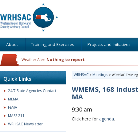
About
Training and Exercises
Projects and Initiatives
Nothing to report
Weather Alert:
WRHSAC
Meetings
>
>
WRHSAC Training 
Quick Links
WMEMS, 168 Indust
24/7 State Agencies Contact
MA
MEMA
FEMA
9:30 am
MASS 211
Click here for
agenda
.
WRHSAC Newsletter