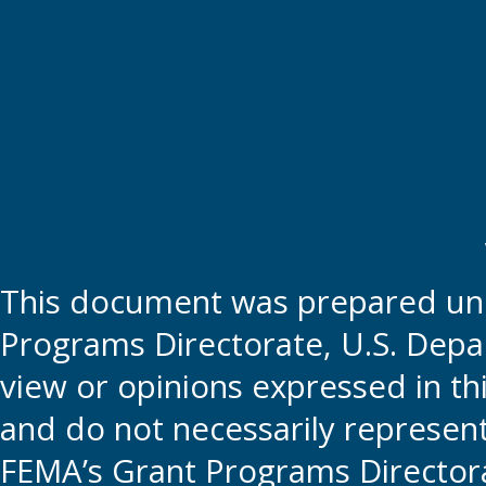
This document was prepared und
Programs Directorate, U.S. Depa
view or opinions expressed in t
and do not necessarily represent t
FEMA’s Grant Programs Directora