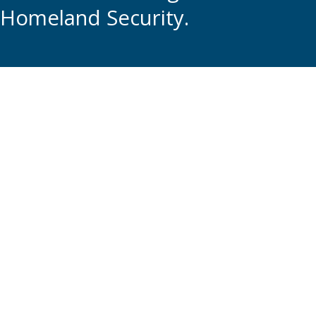
Homeland Security.