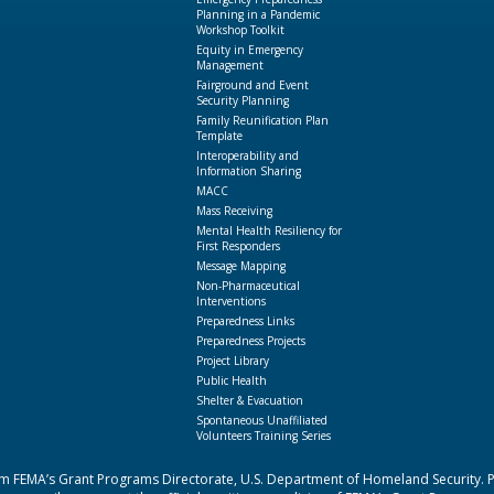
Planning in a Pandemic
Workshop Toolkit
Equity in Emergency
Management
Fairground and Event
Security Planning
Family Reunification Plan
Template
Interoperability and
Information Sharing
MACC
Mass Receiving
Mental Health Resiliency for
First Responders
Message Mapping
Non-Pharmaceutical
Interventions
Preparedness Links
Preparedness Projects
Project Library
Public Health
Shelter & Evacuation
Spontaneous Unaffiliated
Volunteers Training Series
 FEMA’s Grant Programs Directorate, U.S. Department of Homeland Security. Poi