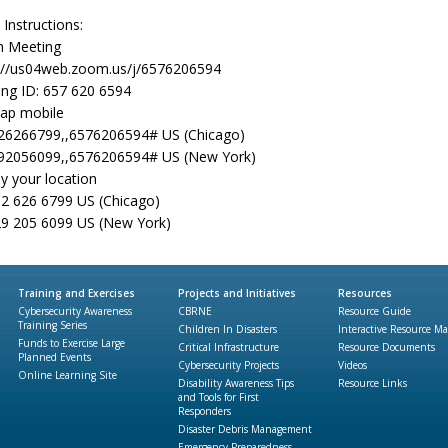
 Instructions:
 Meeting
://us04web.zoom.us/j/6576206594
ng ID: 657 620 6594
ap mobile
26266799,,6576206594# US (Chicago)
92056099,,6576206594# US (New York)
by your location
2 626 6799 US (Chicago)
9 205 6099 US (New York)
Training and Exercises
Projects and Initiatives
Resources
Cybersecurity Awareness
CBRNE
Resource Guide
Training Series
Children In Disasters
Interactive Resource M
Funds to Exercise Large
Critical Infrastructure
Resource Documents
Planned Events
Cybersecurity Projects
Videos
Online Learning Site
Disability Awareness Tips
Resource Links
and Tools for First
Responders
Disaster Debris Management
Emergency Preparedness