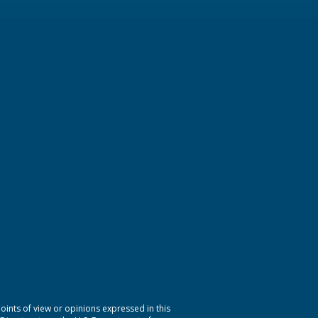
nts of view or opinions expressed in this