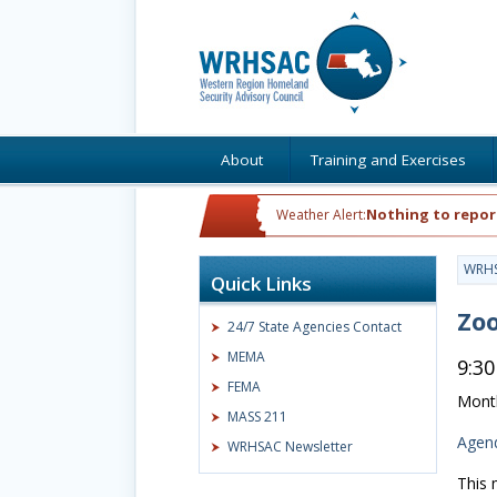
About
Training and Exercises
Nothing to repor
Weather Alert:
WRH
Quick Links
Zoo
24/7 State Agencies Contact
MEMA
9:30
FEMA
Month
MASS 211
Agen
WRHSAC Newsletter
This 