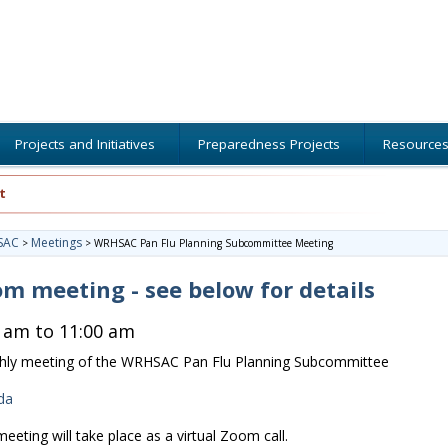
Projects and Initiatives
Preparedness Projects
Resource
t
SAC
Meetings
>
>
WRHSAC Pan Flu Planning Subcommittee Meeting
m meeting - see below for details
 am to 11:00 am
ly meeting of the WRHSAC Pan Flu Planning Subcommittee
da
meeting will take place as a virtual Zoom call.