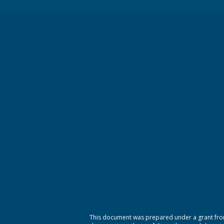
This document was prepared under a grant from