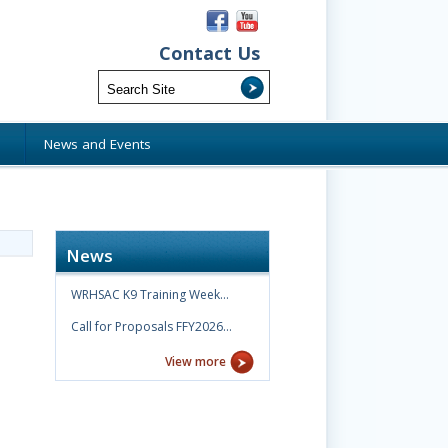
Contact Us
s
News and Events
News
WRHSAC K9 Training Week…
Call for Proposals FFY2026…
View more