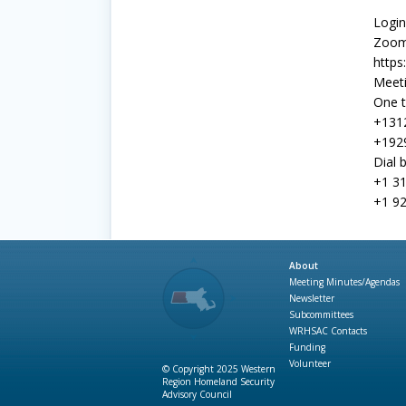
Login
Zoom
https
Meeti
One t
+131
+192
Dial 
+1 31
+1 92
About
Meeting Minutes/Agendas
Newsletter
Subcommittees
WRHSAC Contacts
Funding
Volunteer
© Copyright 2025 Western
Region Homeland Security
Advisory Council