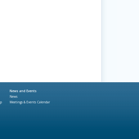
News and Events
News
ap
Meetings & Events Calendar