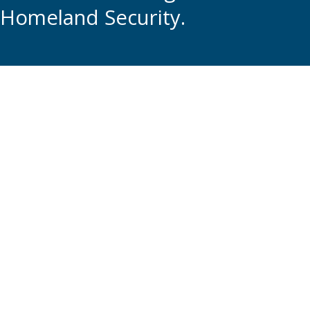
Homeland Security.