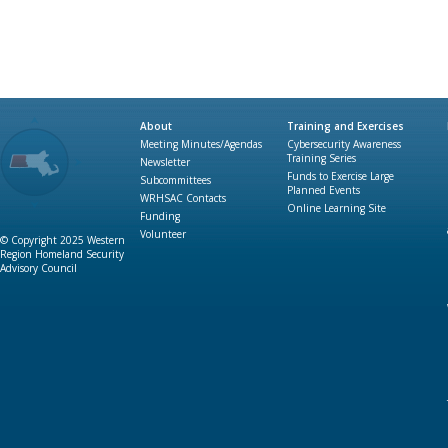
About
Training and Exercises
Meeting Minutes/Agendas
Cybersecurity Awareness
Training Series
Newsletter
Funds to Exercise Large
Subcommittees
Planned Events
WRHSAC Contacts
Online Learning Site
Funding
Volunteer
© Copyright 2025 Western
Region Homeland Security
Advisory Council