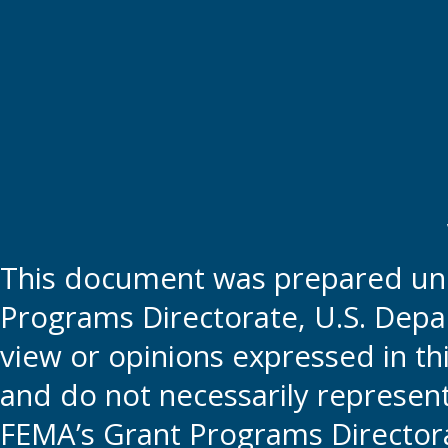
This document was prepared und
Programs Directorate, U.S. Depa
view or opinions expressed in t
and do not necessarily represent t
FEMA’s Grant Programs Directora