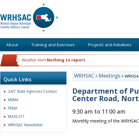
About
Training and Exercises
Projects and Initiatives
Nothing to report
Weather Alert:
WRHSAC
Meetings
>
>
WRHSAC
Quick Links
Department of Pub
24/7 State Agencies Contact
Center Road, Nor
MEMA
FEMA
9:30 am to 11:00 am
MASS 211
Monthly meeting of the WRHSAC
WRHSAC Newsletter