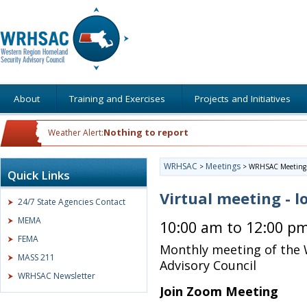
About
Training and Exercises
Projects and Initiatives
Nothing to report
Weather Alert:
WRHSAC
Meetings
>
>
WRHSAC Meeting
Quick Links
Virtual meeting - l
24/7 State Agencies Contact
MEMA
10:00 am to 12:00 p
FEMA
Monthly meeting of the
MASS 211
Advisory Council
WRHSAC Newsletter
Join Zoom Meeting