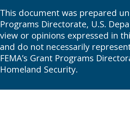
This document was prepared und
Programs Directorate, U.S. Depa
view or opinions expressed in t
and do not necessarily represent t
FEMA’s Grant Programs Directora
Homeland Security.