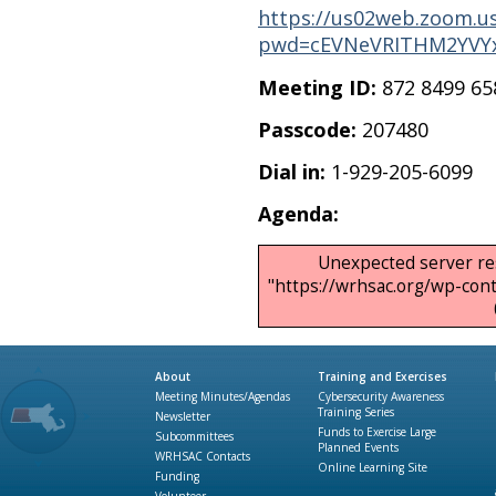
https://us02web.zoom.us
pwd=cEVNeVRITHM2YVYx
Meeting ID:
872 8499 65
Passcode:
207480
Dial in:
1-929-205-6099
Agenda:
Unexpected server re
"https://wrhsac.org/wp-co
About
Training and Exercises
Meeting Minutes/Agendas
Cybersecurity Awareness
Training Series
Newsletter
Funds to Exercise Large
Subcommittees
Planned Events
WRHSAC Contacts
Online Learning Site
Funding