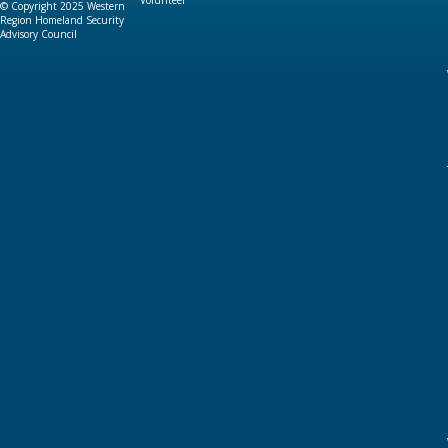
Volunteer
© Copyright 2025 Western
Region Homeland Security
Advisory Council