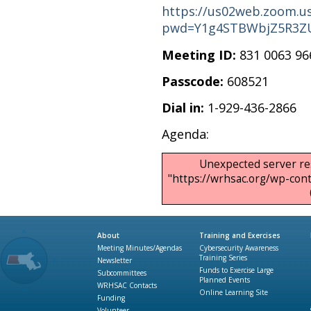
https://us02web.zoom.us
pwd=Y1g4STBWbjZ5R3Z
Meeting ID:
831 0063 96
Passcode:
608521
Dial in:
1-929-436-2866
Agenda:
Unexpected server re
"https://wrhsac.org/wp-co
About
Training and Exercises
Meeting Minutes/Agendas
Cybersecurity Awareness
Training Series
Newsletter
Funds to Exercise Large
Subcommittees
Planned Events
WRHSAC Contacts
Online Learning Site
Funding
Volunteer