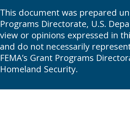
This document was prepared und
Programs Directorate, U.S. Depa
view or opinions expressed in t
and do not necessarily represent t
FEMA’s Grant Programs Directora
Homeland Security.