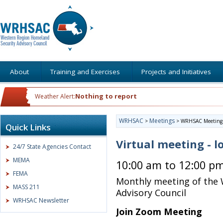
About
Training and Exercises
Projects and Initiatives
Nothing to report
Weather Alert:
WRHSAC
Meetings
>
>
WRHSAC Meeting
Quick Links
Virtual meeting - l
24/7 State Agencies Contact
MEMA
10:00 am to 12:00 p
FEMA
Monthly meeting of the
MASS 211
Advisory Council
WRHSAC Newsletter
Join Zoom Meeting