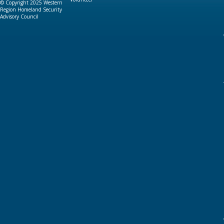
© Copyright 2025 Western
Region Homeland Security
Advisory Council