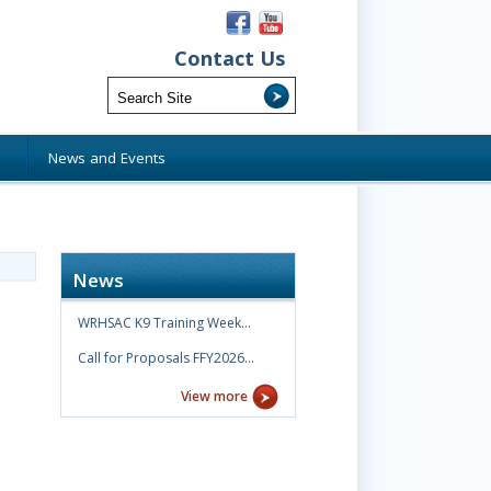
Contact Us
s
News and Events
News
WRHSAC K9 Training Week…
Call for Proposals FFY2026…
View more