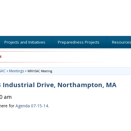
Projects and Initiatives
Preparedness Projects
Resource
t
SAC
Meetings
>
>
WRHSAC Meeting
 Industrial Drive, Northampton, MA
00 am
 here for
Agenda 07-15-14
.