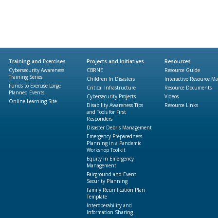
Training and Exercises
Projects and Initiatives
Resources
Cybersecurity Awareness
CBRNE
Resource Guide
Training Series
Children In Disasters
Interactive Resource M
Funds to Exercise Large
Critical Infrastructure
Resource Documents
Planned Events
Cybersecurity Projects
Videos
Online Learning Site
Disability Awareness Tips
Resource Links
and Tools for First
Responders
Disaster Debris Management
Emergency Preparedness
Planning in a Pandemic
Workshop Toolkit
Equity in Emergency
Management
Fairground and Event
Security Planning
Family Reunification Plan
Template
Interoperability and
Information Sharing