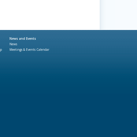
News and Events
News
ap
Meetings & Events Calendar