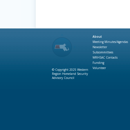
About
Meeting Minutes/Agendas
Newsletter
Subcommittees
WRHSAC Contacts
Funding
Volunteer
© Copyright 2025 Western
Region Homeland Security
Advisory Council