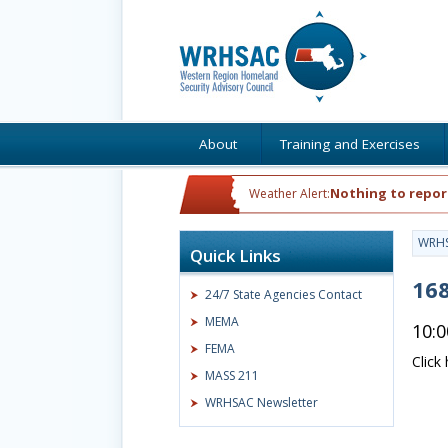
About
Training and Exercises
Nothing to repor
Weather Alert:
WRH
Quick Links
168
24/7 State Agencies Contact
MEMA
10:
FEMA
Click
MASS 211
WRHSAC Newsletter