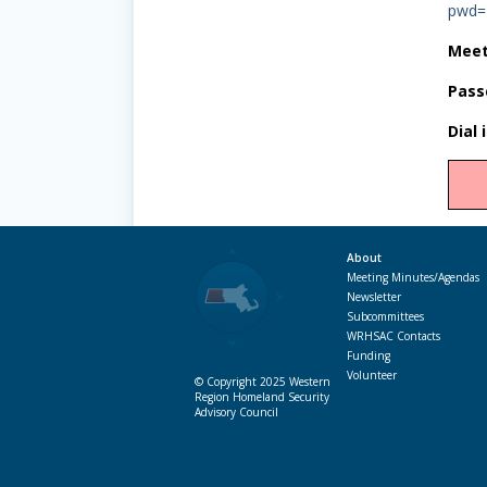
pwd=
Meet
Pass
Dial 
About
Meeting Minutes/Agendas
Newsletter
Subcommittees
WRHSAC Contacts
Funding
Volunteer
© Copyright 2025 Western
Region Homeland Security
Advisory Council