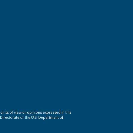
nts of view or opinions expressed in this
 Directorate or the U.S. Department of