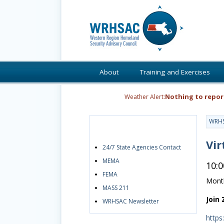
About
Training and Exercises
Nothing to repor
Weather Alert:
WRH
Quick Links
Vir
24/7 State Agencies Contact
MEMA
10:
FEMA
Month
MASS 211
Join
WRHSAC Newsletter
https