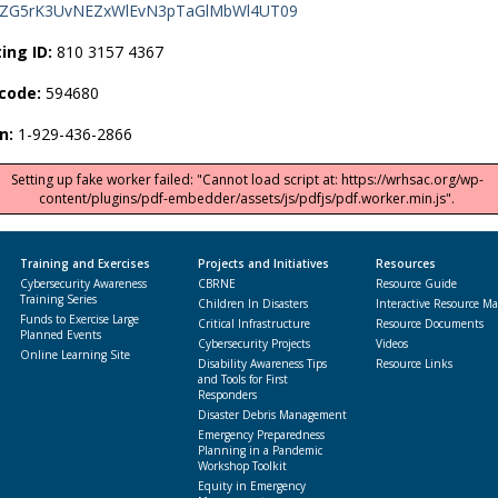
ZG5rK3UvNEZxWlEvN3pTaGlMbWl4UT09
ing ID:
810 3157 4367
code:
594680
in:
1-929-436-2866
Setting up fake worker failed: "Cannot load script at: https://wrhsac.org/wp-
content/plugins/pdf-embedder/assets/js/pdfjs/pdf.worker.min.js".
Training and Exercises
Projects and Initiatives
Resources
Cybersecurity Awareness
CBRNE
Resource Guide
Training Series
Children In Disasters
Interactive Resource M
Funds to Exercise Large
Critical Infrastructure
Resource Documents
Planned Events
Cybersecurity Projects
Videos
Online Learning Site
Disability Awareness Tips
Resource Links
and Tools for First
Responders
Disaster Debris Management
Emergency Preparedness
Planning in a Pandemic
Workshop Toolkit
Equity in Emergency