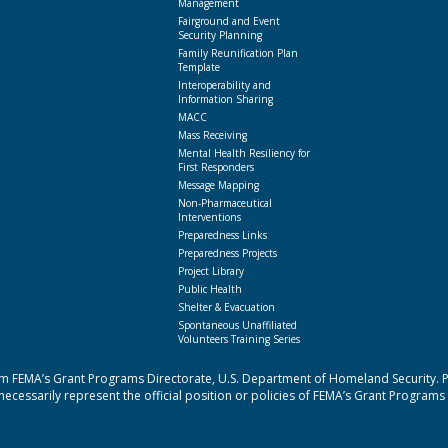
Management
Fairground and Event
Security Planning
Family Reunification Plan
Template
Interoperability and
Information Sharing
MACC
Mass Receiving
Mental Health Resiliency for
First Responders
Message Mapping
Non-Pharmaceutical
Interventions
Preparedness Links
Preparedness Projects
Project Library
Public Health
Shelter & Evacuation
Spontaneous Unaffiliated
Volunteers Training Series
 FEMA’s Grant Programs Directorate, U.S. Department of Homeland Security. Poi
cessarily represent the official position or policies of FEMA’s Grant Programs