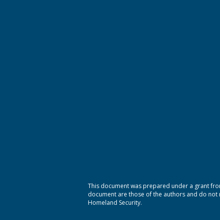
This document was prepared under a grant from
document are those of the authors and do not ne
Homeland Security.