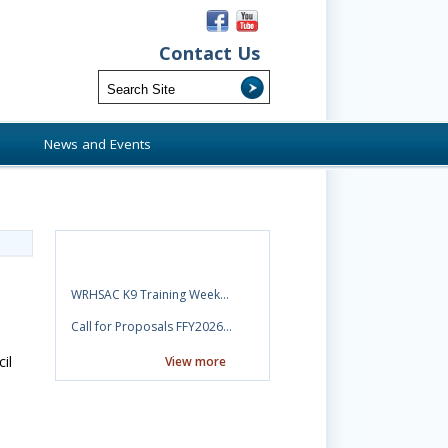
Contact Us
s
News and Events
News
WRHSAC K9 Training Week…
Call for Proposals FFY2026…
il
View more