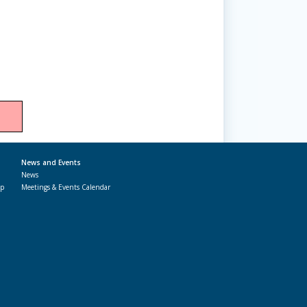
News and Events
News
ap
Meetings & Events Calendar