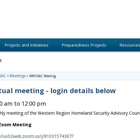
Projects and Initiatives
Preparedness Projects
Resource
t
SAC
Meetings
>
>
WRHSAC Meeting
tual meeting - login details below
00 am to 12:00 pm
ly meeting of the Western Region Homeland Security Advisory Counc
 Zoom Meeting
://us02web.zoom.us/j/81031574367?