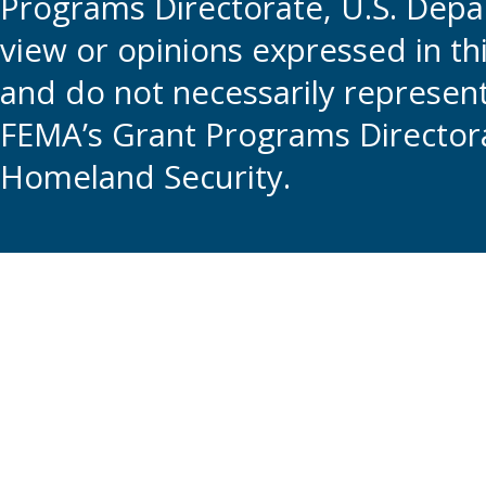
Programs Directorate, U.S. Depa
view or opinions expressed in t
and do not necessarily represent t
FEMA’s Grant Programs Directora
Homeland Security.