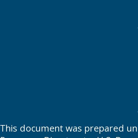
This document was prepared und