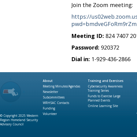
Join the Zoom meeting:
https://us02web.zoom.us
pwd=bmdveGFoRm9rZm
Meeting ID:
824 7407 20
Password:
920372
Dial in:
1-929-436-2866
About
Training and Exercises
Meeting Minutes/Agendas
Cybersecurity Awareness
Training Series
Newsletter
Funds to Exercise Large
Subcommittees
Planned Events
WRHSAC Contacts
Online Learning Site
Funding
Volunteer
© Copyright 2025 Western
Region Homeland Security
Advisory Council