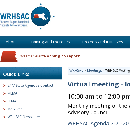
About
Training and Exercises
Projects and Initiatives
Nothing to report
Weather Alert:
WRHSAC
Meetings
>
>
WRHSAC Meeting
Quick Links
Virtual meeting - l
24/7 State Agencies Contact
MEMA
10:00 am to 12:00 p
FEMA
Monthly meeting of the
MASS 211
Advisory Council
WRHSAC Newsletter
WRHSAC Agenda 7-21-20