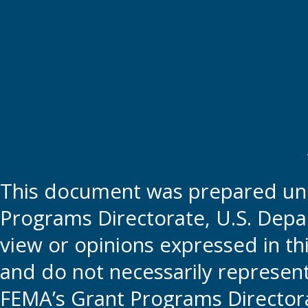
This document was prepared und
Programs Directorate, U.S. Depa
view or opinions expressed in t
and do not necessarily represent t
FEMA’s Grant Programs Directora