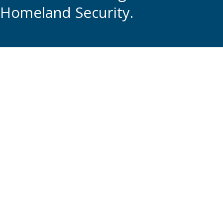
Homeland Security.