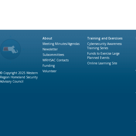
About
Training and Exercises
Meeting Minutes/Agendas
Cybersecurity Awareness
Training Series
Newsletter
Funds to Exercise Large
Subcommittees
Planned Events
WRHSAC Contacts
Online Learning Site
Funding
Volunteer
© Copyright 2025 Western
Region Homeland Security
Advisory Council