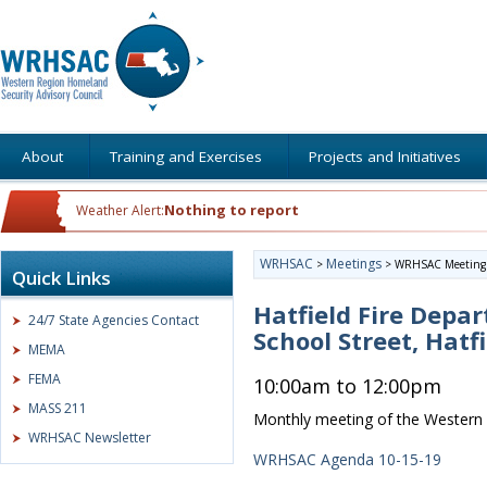
About
Training and Exercises
Projects and Initiatives
Nothing to report
Weather Alert:
WRHSAC
Meetings
>
>
WRHSAC Meeting
Quick Links
Hatfield Fire Depa
24/7 State Agencies Contact
School Street, Hatf
MEMA
FEMA
10:00am to 12:00pm
MASS 211
Monthly meeting of the Western 
WRHSAC Newsletter
WRHSAC Agenda 10-15-19