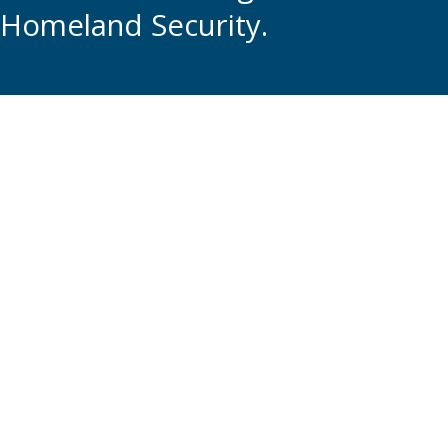
Homeland Security.