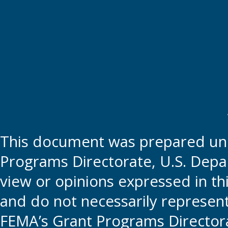
This document was prepared und
Programs Directorate, U.S. Depa
view or opinions expressed in t
and do not necessarily represent t
FEMA’s Grant Programs Directora