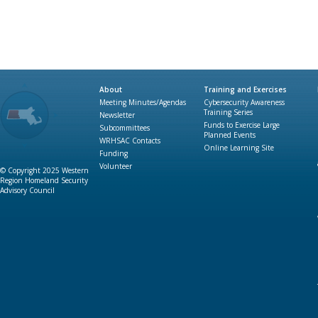
About
Training and Exercises
Meeting Minutes/Agendas
Cybersecurity Awareness
Training Series
Newsletter
Funds to Exercise Large
Subcommittees
Planned Events
WRHSAC Contacts
Online Learning Site
Funding
Volunteer
© Copyright 2025 Western
Region Homeland Security
Advisory Council