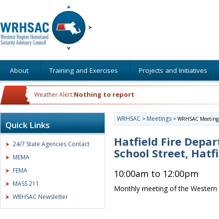
About
Training and Exercises
Projects and Initiatives
Nothing to report
Weather Alert:
WRHSAC
Meetings
>
>
WRHSAC Meeting
Quick Links
Hatfield Fire Depa
24/7 State Agencies Contact
School Street, Hatf
MEMA
FEMA
10:00am to 12:00pm
MASS 211
Monthly meeting of the Western 
WRHSAC Newsletter