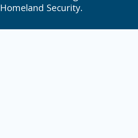
Homeland Security.