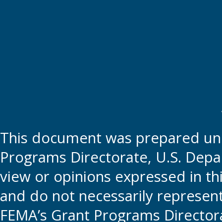
This document was prepared und
Programs Directorate, U.S. Depa
view or opinions expressed in t
and do not necessarily represent t
FEMA’s Grant Programs Directora