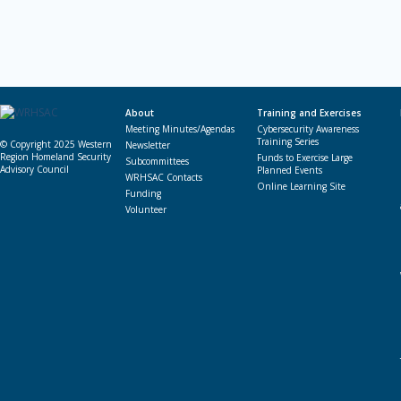
About
Training and Exercises
Meeting Minutes/Agendas
Cybersecurity Awareness
Training Series
© Copyright 2025 Western
Newsletter
Region Homeland Security
Funds to Exercise Large
Subcommittees
Advisory Council
Planned Events
WRHSAC Contacts
Online Learning Site
Funding
Volunteer