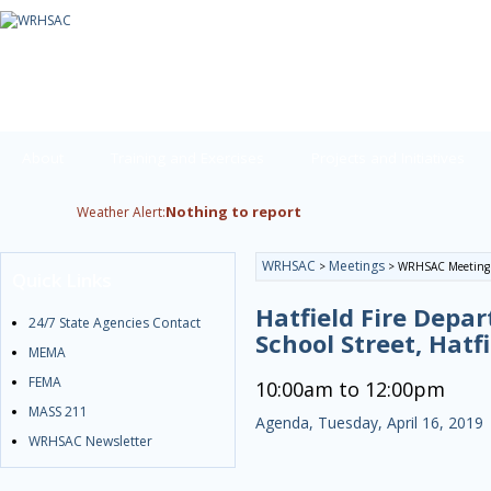
About
Training and Exercises
Projects and Initiatives
Nothing to report
Weather Alert:
WRHSAC
Meetings
>
>
WRHSAC Meeting
Quick Links
Hatfield Fire Depa
24/7 State Agencies Contact
School Street, Hatf
MEMA
FEMA
10:00am to 12:00pm
MASS 211
Agenda, Tuesday, April 16, 2019
WRHSAC Newsletter