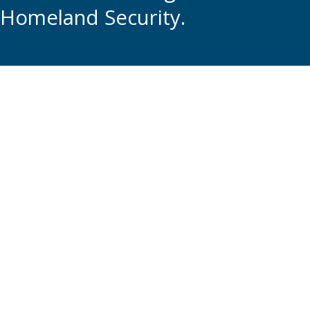
Homeland Security.