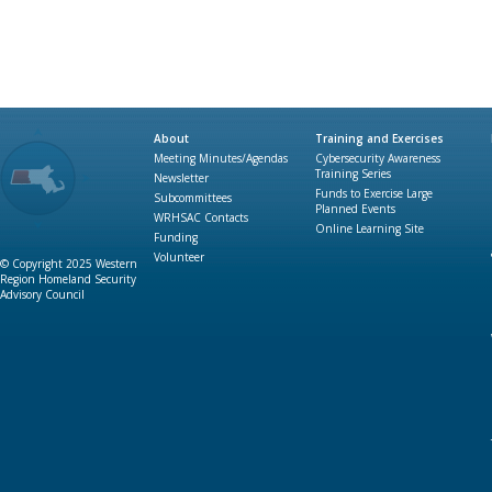
About
Training and Exercises
Meeting Minutes/Agendas
Cybersecurity Awareness
Training Series
Newsletter
Funds to Exercise Large
Subcommittees
Planned Events
WRHSAC Contacts
Online Learning Site
Funding
Volunteer
© Copyright 2025 Western
Region Homeland Security
Advisory Council