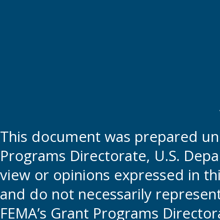
This document was prepared und
Programs Directorate, U.S. Depa
view or opinions expressed in t
and do not necessarily represent t
FEMA’s Grant Programs Directora