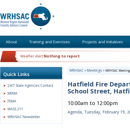
About
Training and Exercises
Projects and Initiatives
Nothing to report
Weather Alert:
WRHSAC
Meetings
>
>
WRHSAC Meeting
Quick Links
Hatfield Fire Depa
24/7 State Agencies Contact
School Street, Hatf
MEMA
FEMA
10:00am to 12:00pm
MASS 211
Agenda, Tuesday, February 19, 
WRHSAC Newsletter