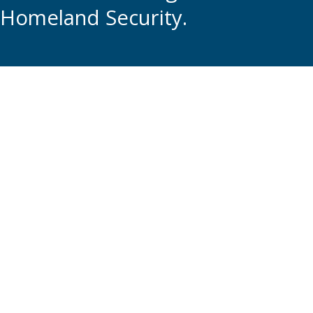
Homeland Security.