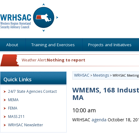
About
Training and Exercises
Projects and Initiatives
Nothing to report
Weather Alert:
WRHSAC
Meetings
>
>
WRHSAC Meeting
Quick Links
WMEMS, 168 Indust
24/7 State Agencies Contact
MA
MEMA
FEMA
10:00 am
MASS 211
WRHSAC
agenda
October 18, 20
WRHSAC Newsletter