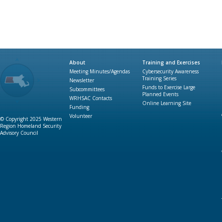
About
Training and Exercises
Meeting Minutes/Agendas
Cybersecurity Awareness
Training Series
Newsletter
Funds to Exercise Large
Subcommittees
Planned Events
WRHSAC Contacts
Online Learning Site
Funding
Volunteer
© Copyright 2025 Western
Region Homeland Security
Advisory Council