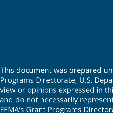
This document was prepared und
Programs Directorate, U.S. Depa
view or opinions expressed in t
and do not necessarily represent t
FEMA’s Grant Programs Directora