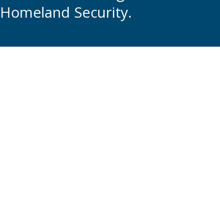
Homeland Security.