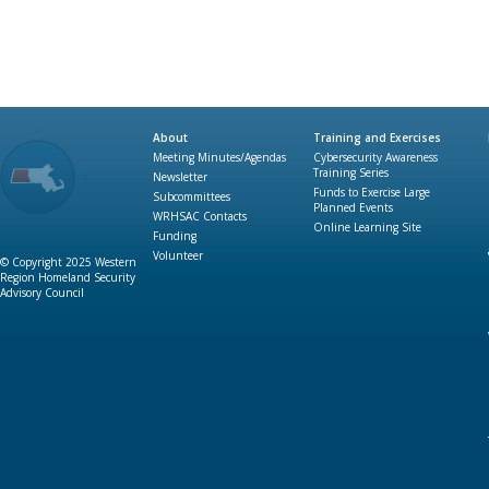
About
Training and Exercises
Meeting Minutes/Agendas
Cybersecurity Awareness
Training Series
Newsletter
Funds to Exercise Large
Subcommittees
Planned Events
WRHSAC Contacts
Online Learning Site
Funding
Volunteer
© Copyright 2025 Western
Region Homeland Security
Advisory Council