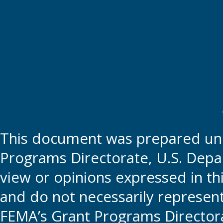
This document was prepared und
Programs Directorate, U.S. Depa
view or opinions expressed in t
and do not necessarily represent t
FEMA’s Grant Programs Directora