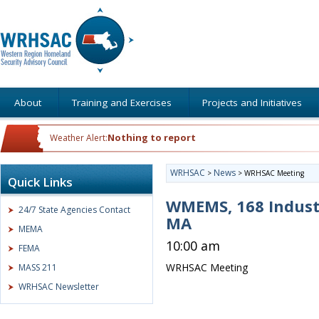
About
Training and Exercises
Projects and Initiatives
Nothing to report
Weather Alert:
WRHSAC
News
>
>
WRHSAC Meeting
Quick Links
WMEMS, 168 Indust
24/7 State Agencies Contact
MA
MEMA
10:00 am
FEMA
WRHSAC Meeting
MASS 211
WRHSAC Newsletter