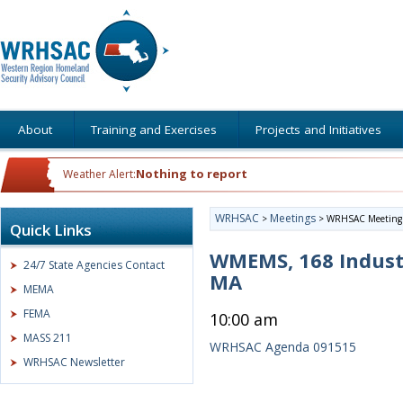
About
Training and Exercises
Projects and Initiatives
Nothing to report
Weather Alert:
WRHSAC
Meetings
>
>
WRHSAC Meeting
Quick Links
WMEMS, 168 Indust
24/7 State Agencies Contact
MA
MEMA
FEMA
10:00 am
MASS 211
WRHSAC Agenda 091515
WRHSAC Newsletter