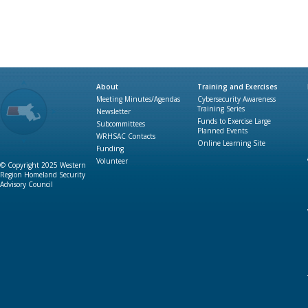
About
Training and Exercises
Meeting Minutes/Agendas
Cybersecurity Awareness
Training Series
Newsletter
Funds to Exercise Large
Subcommittees
Planned Events
WRHSAC Contacts
Online Learning Site
Funding
Volunteer
© Copyright 2025 Western
Region Homeland Security
Advisory Council