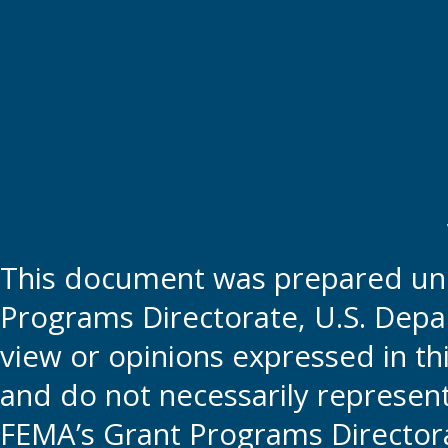
This document was prepared und
Programs Directorate, U.S. Depa
view or opinions expressed in t
and do not necessarily represent t
FEMA’s Grant Programs Directora