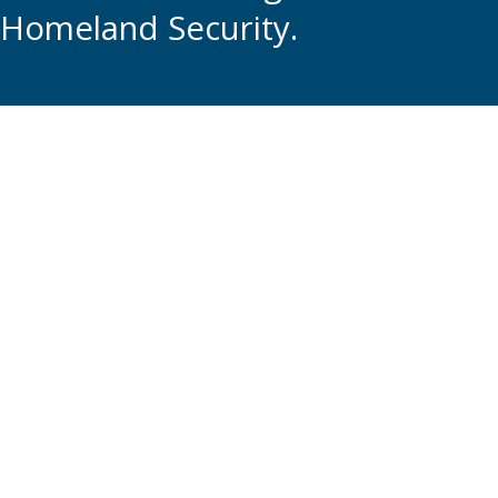
Homeland Security.