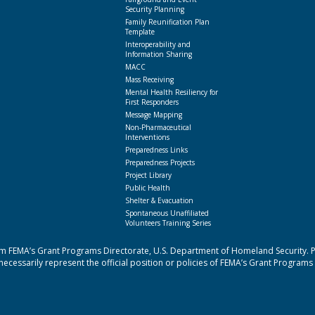
Security Planning
Family Reunification Plan
Template
Interoperability and
Information Sharing
MACC
Mass Receiving
Mental Health Resiliency for
First Responders
Message Mapping
Non-Pharmaceutical
Interventions
Preparedness Links
Preparedness Projects
Project Library
Public Health
Shelter & Evacuation
Spontaneous Unaffiliated
Volunteers Training Series
 FEMA’s Grant Programs Directorate, U.S. Department of Homeland Security. Poi
cessarily represent the official position or policies of FEMA’s Grant Programs