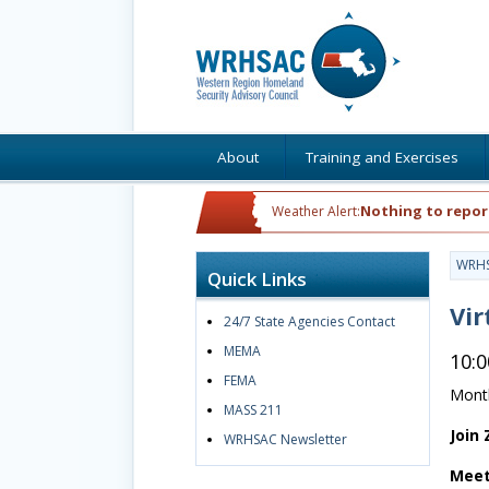
About
Training and Exercises
Nothing to repor
Weather Alert:
WRH
Quick Links
Vir
24/7 State Agencies Contact
MEMA
10:
FEMA
Month
MASS 211
Join
WRHSAC Newsletter
Meet