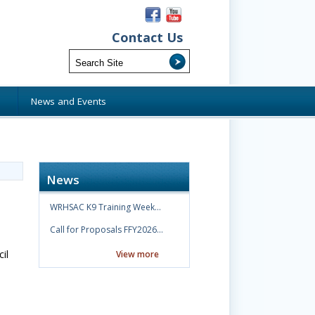
Contact Us
s
News and Events
News
WRHSAC K9 Training Week…
Call for Proposals FFY2026…
il
View more