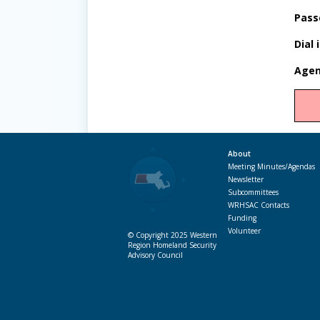
Pass
Dial 
Agen
About
Meeting Minutes/Agendas
Newsletter
Subcommittees
WRHSAC Contacts
Funding
Volunteer
© Copyright 2025 Western
Region Homeland Security
Advisory Council