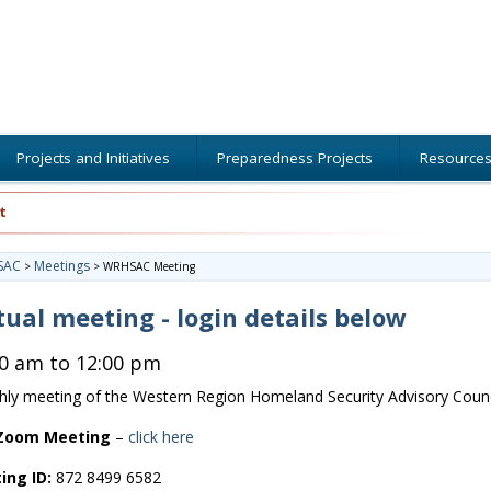
Projects and Initiatives
Preparedness Projects
Resource
t
SAC
Meetings
>
>
WRHSAC Meeting
tual meeting - login details below
00 am to 12:00 pm
ly meeting of the Western Region Homeland Security Advisory Counc
 Zoom Meeting
–
click here
ing ID:
872 8499 6582