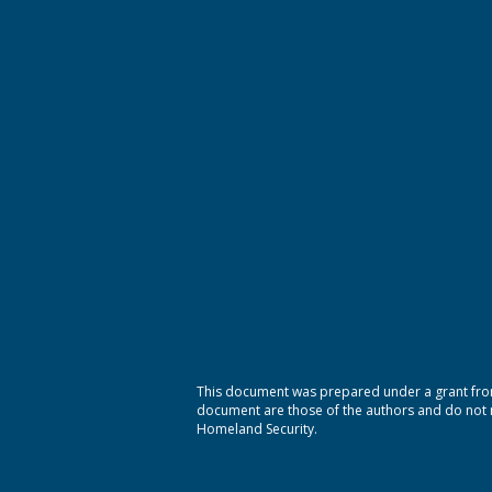
This document was prepared under a grant from
document are those of the authors and do not ne
Homeland Security.