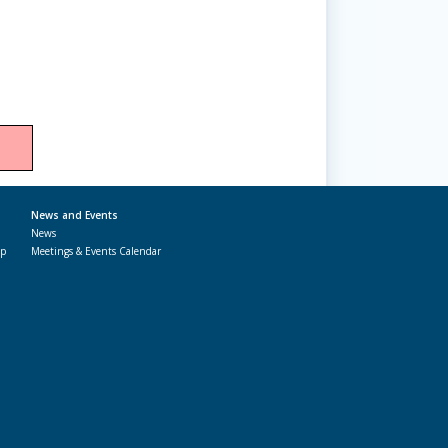
News and Events
News
ap
Meetings & Events Calendar