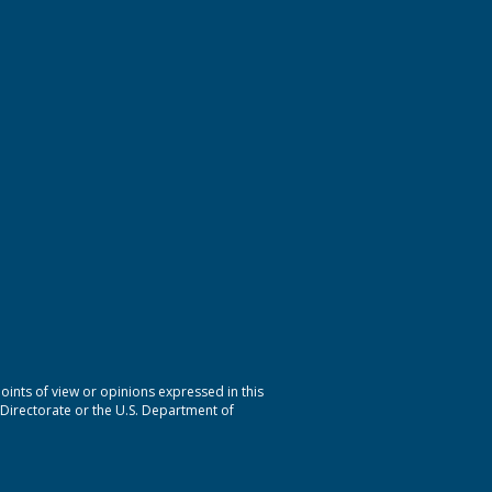
nts of view or opinions expressed in this
 Directorate or the U.S. Department of