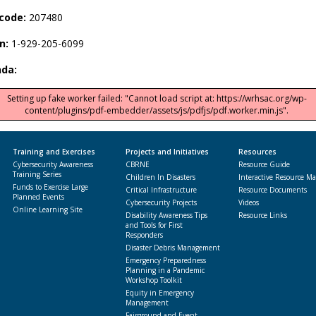
code:
207480
in:
1-929-205-6099
da:
Setting up fake worker failed: "Cannot load script at: https://wrhsac.org/wp-
content/plugins/pdf-embedder/assets/js/pdfjs/pdf.worker.min.js".
Training and Exercises
Projects and Initiatives
Resources
Cybersecurity Awareness
CBRNE
Resource Guide
Training Series
Children In Disasters
Interactive Resource M
Funds to Exercise Large
Critical Infrastructure
Resource Documents
Planned Events
Cybersecurity Projects
Videos
Online Learning Site
Disability Awareness Tips
Resource Links
and Tools for First
Responders
Disaster Debris Management
Emergency Preparedness
Planning in a Pandemic
Workshop Toolkit
Equity in Emergency
Management
Fairground and Event