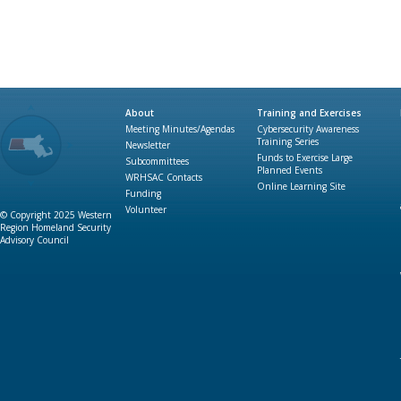
About
Training and Exercises
Meeting Minutes/Agendas
Cybersecurity Awareness
Training Series
Newsletter
Funds to Exercise Large
Subcommittees
Planned Events
WRHSAC Contacts
Online Learning Site
Funding
Volunteer
© Copyright 2025 Western
Region Homeland Security
Advisory Council