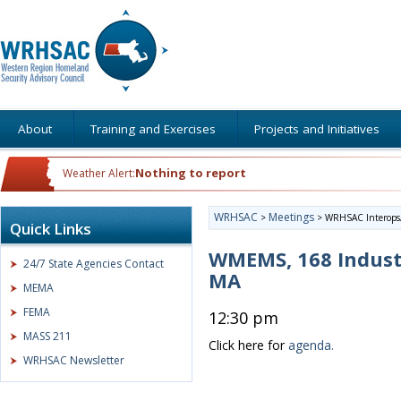
About
Training and Exercises
Projects and Initiatives
Nothing to report
Weather Alert:
WRHSAC
Meetings
>
>
WRHSAC Interops/
Quick Links
WMEMS, 168 Indust
24/7 State Agencies Contact
MA
MEMA
FEMA
12:30 pm
MASS 211
Click here for
agenda.
WRHSAC Newsletter