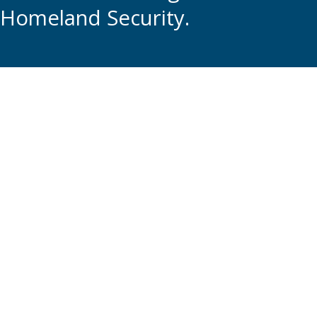
Homeland Security.