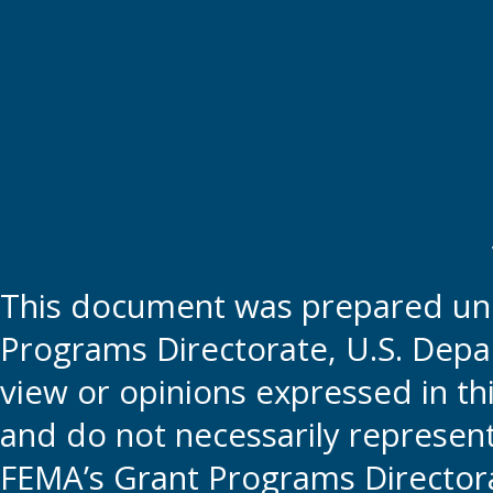
This document was prepared und
Programs Directorate, U.S. Depa
view or opinions expressed in t
and do not necessarily represent t
FEMA’s Grant Programs Directora