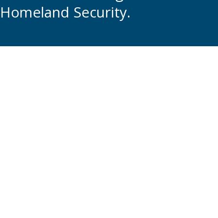
Homeland Security.