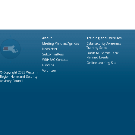
About
Training and Exercises
Meeting Minutes/Agendas
Cybersecurity Awareness
Training Series
Newsletter
Funds to Exercise Large
Subcommittees
Planned Events
WRHSAC Contacts
Online Learning Site
Funding
Volunteer
© Copyright 2025 Western
Region Homeland Security
Advisory Council