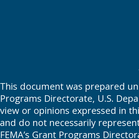
This document was prepared und
Programs Directorate, U.S. Depa
view or opinions expressed in t
and do not necessarily represent t
FEMA’s Grant Programs Directora