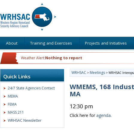
About
Training and Exercises
Projects and Initiatives
Nothing to report
Weather Alert:
WRHSAC
Meetings
>
>
WRHSAC Interops/
Quick Links
WMEMS, 168 Indust
24/7 State Agencies Contact
MA
MEMA
FEMA
12:30 pm
MASS 211
Click here for
agenda
.
WRHSAC Newsletter