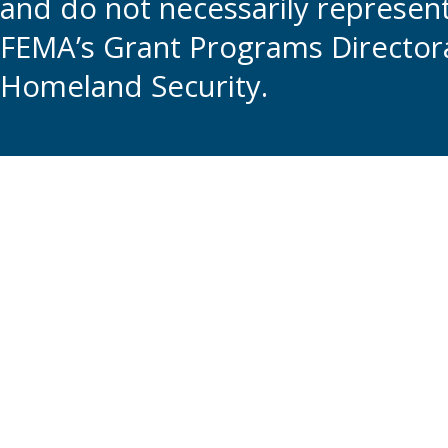
and do not necessarily represent t
FEMA’s Grant Programs Directora
Homeland Security.