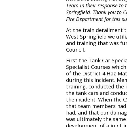
Team in their response to t
Springfield. Thank you to
Fire Department for this 
At the train derailment t
West Springfield we util
and training that was f
Council.
First the Tank Car Speci
Specialist Courses whic
of the District-4 Haz-Ma
during this incident. M
training, conducted the 
the tank cars and conduc
the incident. When the C
that team members had 
had, and that our damag
was ultimately the same 
development of a joint i