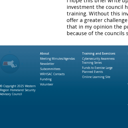
I hope this brief write u
investment the council 
training. Without this in
offer a greater challenge 
that in my opinion the p
because of the councils 
About
Training and Exercises
Meeting Minutes/Agendas
Cybersecurity Awareness
Training Series
Newsletter
Funds to Exercise Large
Subcommittees
Planned Events
WRHSAC Contacts
Online Learning Site
Funding
Volunteer
© Copyright 2025 Western
Region Homeland Security
Advisory Council