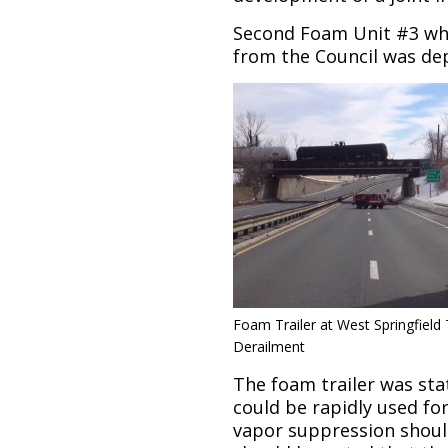
Second Foam Unit #3 wh
from the Council was dep
Foam Trailer at West Springfield 
Derailment
The foam trailer was stat
could be rapidly used fo
vapor suppression should 