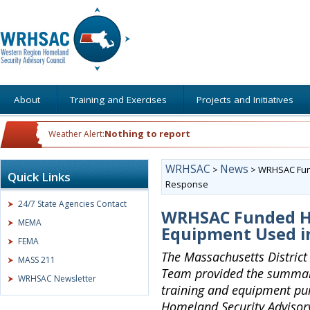
About
Training and Exercises
Projects and Initiatives
Nothing to report
Weather Alert:
WRHSAC
News
>
>
WRHSAC Fund
Quick Links
Response
24/7 State Agencies Contact
WRHSAC Funded H
MEMA
Equipment Used i
FEMA
The Massachusetts Distric
MASS 211
Team provided the summary
WRHSAC Newsletter
training and equipment pu
Homeland Security Advisory