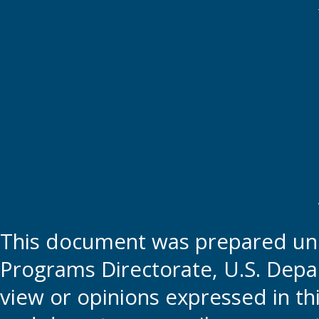
This document was prepared und
Programs Directorate, U.S. Depa
view or opinions expressed in t