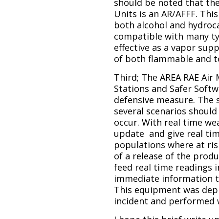
should be noted that th
Units is an AR/AFFF. Thi
both alcohol and hydroca
compatible with many ty
effective as a vapor sup
of both flammable and t
Third; The AREA RAE Air
Stations and Safer Softw
defensive measure. The 
several scenarios should 
occur. With real time we
update and give real ti
populations where at risk
of a release of the prod
feed real time readings 
immediate information 
This equipment was depl
incident and performed w