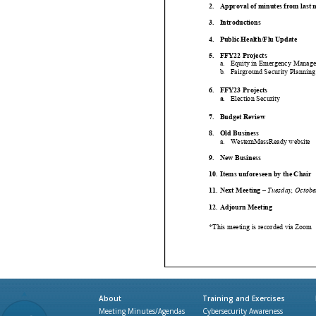
About
Training and Exercises
Meeting Minutes/Agendas
Cybersecurity Awareness