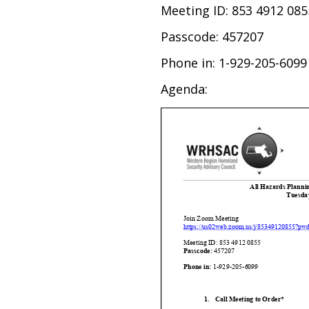
Meeting ID: 853 4912 085
Passcode: 457207
Phone in: 1-929-205-6099
Agenda: