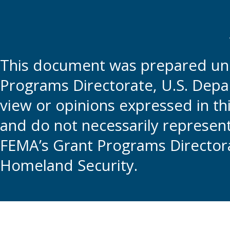
This document was prepared und
Programs Directorate, U.S. Depa
view or opinions expressed in t
and do not necessarily represent t
FEMA’s Grant Programs Directora
Homeland Security.