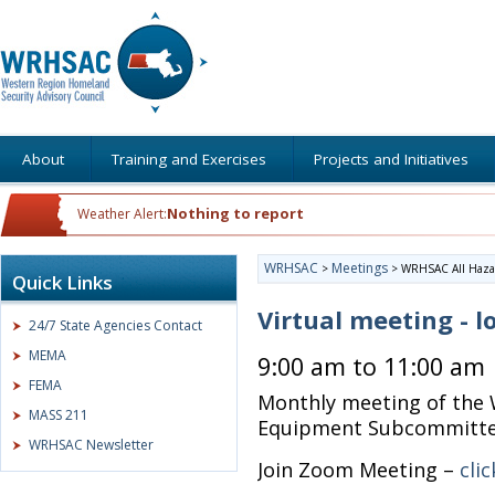
About
Training and Exercises
Projects and Initiatives
Nothing to report
Weather Alert:
WRHSAC
Meetings
>
>
WRHSAC All Haza
Quick Links
Virtual meeting - l
24/7 State Agencies Contact
MEMA
9:00 am to 11:00 am
FEMA
Monthly meeting of the 
MASS 211
Equipment Subcommitt
WRHSAC Newsletter
Join Zoom Meeting –
cli