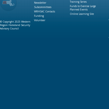
Training Series
Newsletter
Funds to Exercise Large
Subcommittees
Planned Events
WRHSAC Contacts
Online Learning Site
Funding
Volunteer
© Copyright 2025 Western
Region Homeland Security
Advisory Council