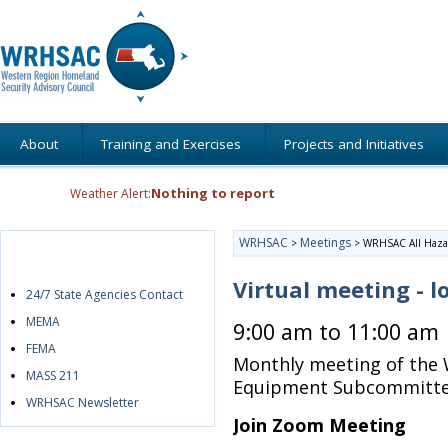
About
Training and Exercises
Projects and Initiatives
Nothing to report
Weather Alert:
WRHSAC
Meetings
>
>
WRHSAC All Haza
Quick Links
Virtual meeting - l
24/7 State Agencies Contact
MEMA
9:00 am to 11:00 am
FEMA
Monthly meeting of the 
MASS 211
Equipment Subcommitt
WRHSAC Newsletter
Join Zoom Meeting