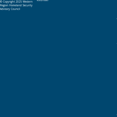
Volunteer
© Copyright 2025 Western
Region Homeland Security
Advisory Council