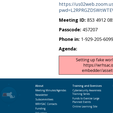
https://us02web.zoom.us
pwd=L2RPRGZDSWtWTEV
Meeting ID:
853 4912 08
Passcode:
457207
Phone in:
1-929-205-609
Agenda:
Setting up fake work
https://wrhsac.
embedder/assets/
About
Training and Exercises
Meeting Minutes/Agendas
Cybersecurity Awareness
Training Series
Newsletter
Funds to Exercise Large
Subcommittees
Planned Events
WRHSAC Contacts
Online Learning Site
Funding