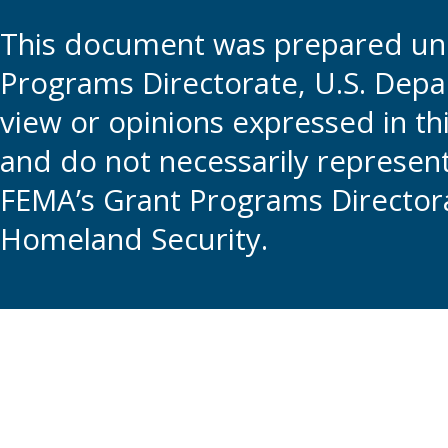
This document was prepared und
Programs Directorate, U.S. Depa
view or opinions expressed in t
and do not necessarily represent t
FEMA’s Grant Programs Directora
Homeland Security.