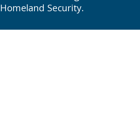
Homeland Security.