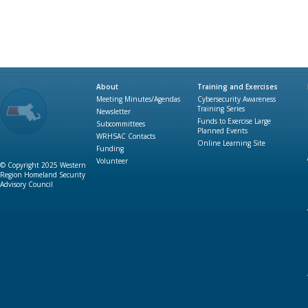
About
Training and Exercises
Meeting Minutes/Agendas
Cybersecurity Awareness
Training Series
Newsletter
Funds to Exercise Large
Subcommittees
Planned Events
WRHSAC Contacts
Online Learning Site
Funding
Volunteer
© Copyright 2025 Western
Region Homeland Security
Advisory Council