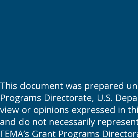
This document was prepared und
Programs Directorate, U.S. Depa
view or opinions expressed in t
and do not necessarily represent t
FEMA’s Grant Programs Directora