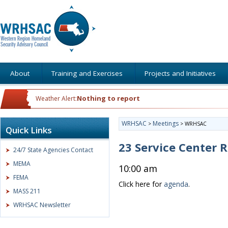
About
Training and Exercises
Projects and Initiatives
Nothing to report
Weather Alert:
WRHSAC
Meetings
>
>
WRHSAC
Quick Links
23 Service Center
24/7 State Agencies Contact
MEMA
10:00 am
FEMA
Click here for
agenda
.
MASS 211
WRHSAC Newsletter