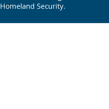
Homeland Security.