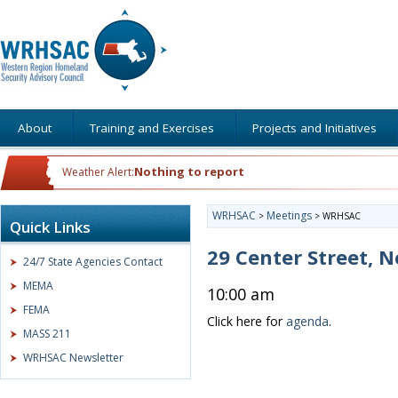
About
Training and Exercises
Projects and Initiatives
Nothing to report
Weather Alert:
WRHSAC
Meetings
>
>
WRHSAC
Quick Links
29 Center Street,
24/7 State Agencies Contact
MEMA
10:00 am
FEMA
Click here for
agenda
.
MASS 211
WRHSAC Newsletter