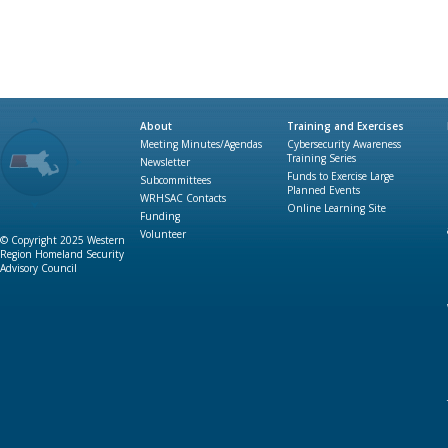
About
Training and Exercises
Meeting Minutes/Agendas
Cybersecurity Awareness
Training Series
Newsletter
Funds to Exercise Large
Subcommittees
Planned Events
WRHSAC Contacts
Online Learning Site
Funding
Volunteer
© Copyright 2025 Western
Region Homeland Security
Advisory Council