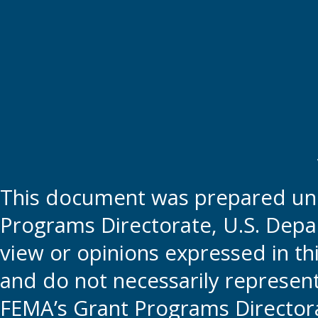
This document was prepared und
Programs Directorate, U.S. Depa
view or opinions expressed in t
and do not necessarily represent t
FEMA’s Grant Programs Directora