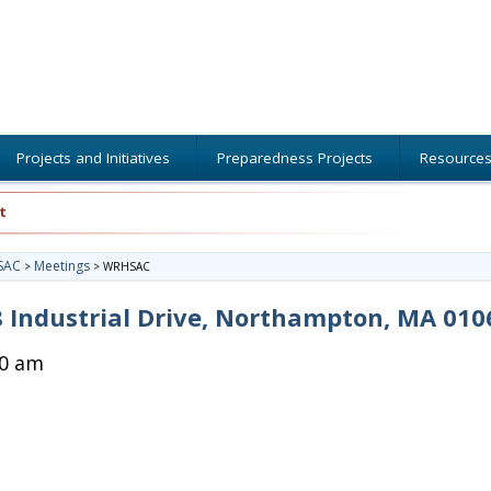
Projects and Initiatives
Preparedness Projects
Resource
t
SAC
Meetings
>
>
WRHSAC
 Industrial Drive, Northampton, MA 010
00 am