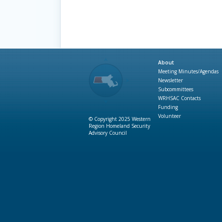
About
Meeting Minutes/Agendas
Newsletter
Subcommittees
WRHSAC Contacts
Funding
Volunteer
© Copyright 2025 Western
Region Homeland Security
Advisory Council