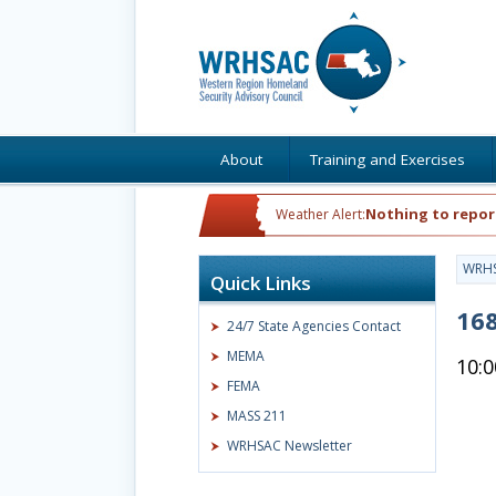
About
Training and Exercises
Nothing to repor
Weather Alert:
WRH
Quick Links
168
24/7 State Agencies Contact
MEMA
10:
FEMA
MASS 211
WRHSAC Newsletter