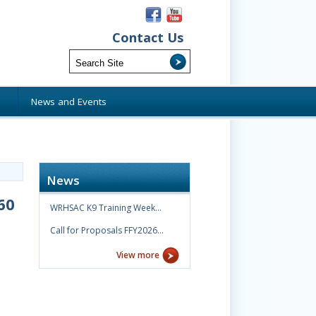
Contact Us
s
News and Events
News
60
WRHSAC K9 Training Week…
Call for Proposals FFY2026…
View more