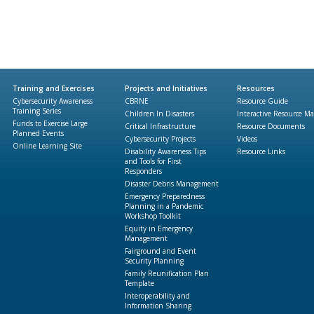
Training and Exercises
Projects and Initiatives
Resources
Cybersecurity Awareness
CBRNE
Resource Guide
Training Series
Children In Disasters
Interactive Resource M
Funds to Exercise Large
Critical Infrastructure
Resource Documents
Planned Events
Cybersecurity Projects
Videos
Online Learning Site
Disability Awareness Tips
Resource Links
and Tools for First
Responders
Disaster Debris Management
Emergency Preparedness
Planning in a Pandemic
Workshop Toolkit
Equity in Emergency
Management
Fairground and Event
Security Planning
Family Reunification Plan
Template
Interoperability and
Information Sharing