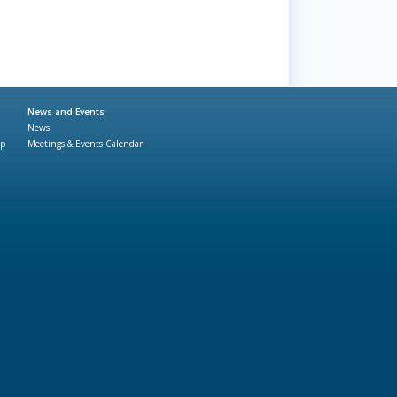
News and Events
News
ap
Meetings & Events Calendar