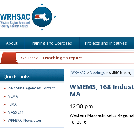
About
Training and Exercises
Projects and Initiatives
Nothing to report
Weather Alert:
WRHSAC
Meetings
>
>
WMRIC Meeting
Quick Links
WMEMS, 168 Indust
24/7 State Agencies Contact
MA
MEMA
FEMA
12:30 pm
MASS 211
Western Massachusetts Regional
WRHSAC Newsletter
18, 2016