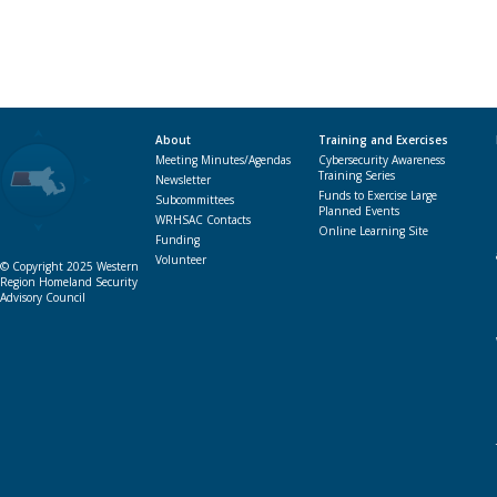
About
Training and Exercises
Meeting Minutes/Agendas
Cybersecurity Awareness
Training Series
Newsletter
Funds to Exercise Large
Subcommittees
Planned Events
WRHSAC Contacts
Online Learning Site
Funding
Volunteer
© Copyright 2025 Western
Region Homeland Security
Advisory Council