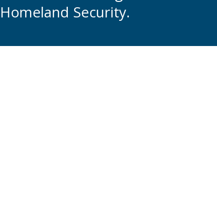
Homeland Security.