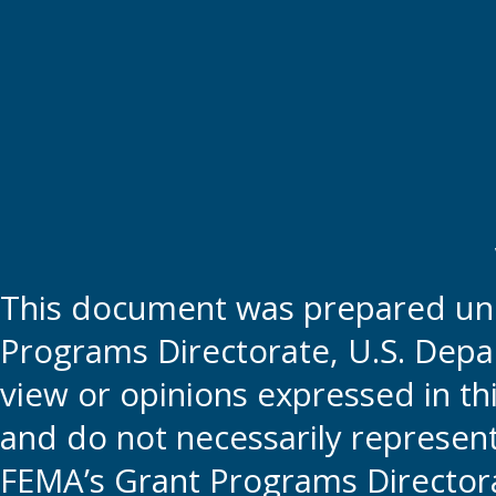
This document was prepared und
Programs Directorate, U.S. Depa
view or opinions expressed in t
and do not necessarily represent t
FEMA’s Grant Programs Directora