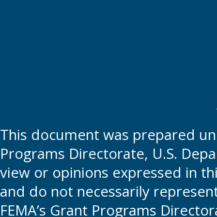
This document was prepared und
Programs Directorate, U.S. Depa
view or opinions expressed in t
and do not necessarily represent t
FEMA’s Grant Programs Directora