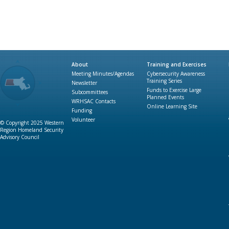
About
Training and Exercises
Meeting Minutes/Agendas
Cybersecurity Awareness
Training Series
Newsletter
Funds to Exercise Large
Subcommittees
Planned Events
WRHSAC Contacts
Online Learning Site
Funding
Volunteer
© Copyright 2025 Western
Region Homeland Security
Advisory Council