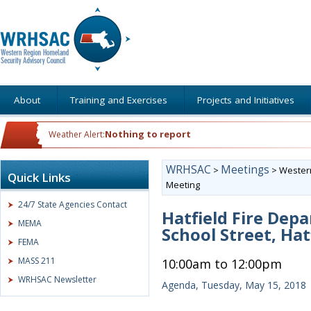
About
Training and Exercises
Projects and Initiatives
Nothing to report
Weather Alert:
WRHSAC
Meetings
>
>
Western
Quick Links
Meeting
24/7 State Agencies Contact
Hatfield Fire Dep
MEMA
School Street, Hat
FEMA
MASS 211
10:00am to 12:00pm
WRHSAC Newsletter
Agenda, Tuesday, May 15, 2018