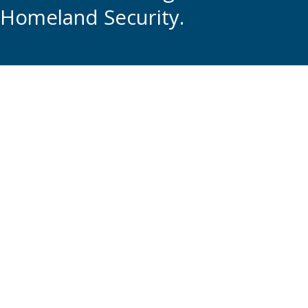
Homeland Security.