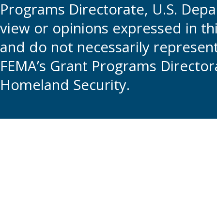
Programs Directorate, U.S. Depa
view or opinions expressed in t
and do not necessarily represent t
FEMA’s Grant Programs Directora
Homeland Security.