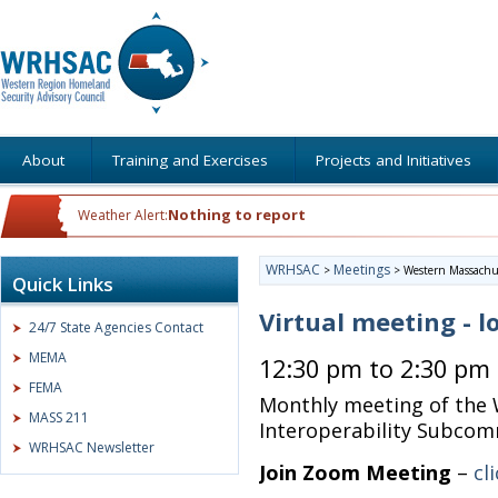
About
Training and Exercises
Projects and Initiatives
Nothing to report
Weather Alert:
WRHSAC
Meetings
>
>
Western Massachus
Quick Links
Virtual meeting - l
24/7 State Agencies Contact
MEMA
12:30 pm to 2:30 pm
FEMA
Monthly meeting of the
MASS 211
Interoperability Subco
WRHSAC Newsletter
Join Zoom Meeting
–
cl