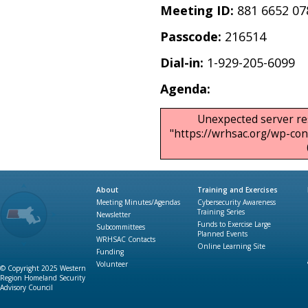
Meeting ID:
881 6652 07
Passcode:
216514
Dial-in:
1-929-205-6099
Agenda:
Unexpected server re
"https://wrhsac.org/wp-c
About
Training and Exercises
Meeting Minutes/Agendas
Cybersecurity Awareness
Training Series
Newsletter
Funds to Exercise Large
Subcommittees
Planned Events
WRHSAC Contacts
Online Learning Site
Funding
Volunteer
© Copyright 2025 Western
Region Homeland Security
Advisory Council