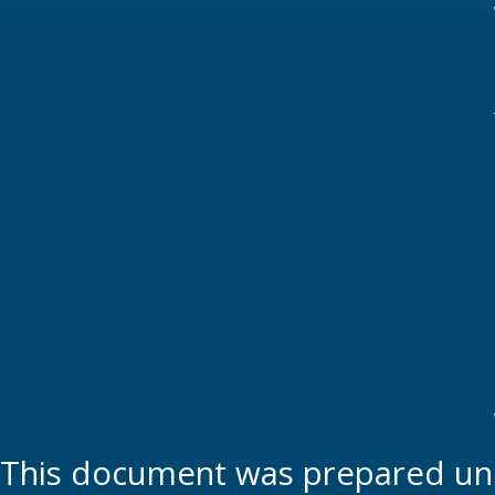
This document was prepared und