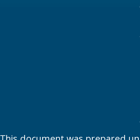
This document was prepared und