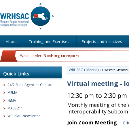
About
Training and Exercises
Projects and Initiatives
Nothing to report
Weather Alert:
WRHSAC
Meetings
>
>
Western Massachus
Quick Links
Virtual meeting - l
24/7 State Agencies Contact
MEMA
12:30 pm to 2:30 pm
FEMA
Monthly meeting of the
MASS 211
Interoperability Subco
WRHSAC Newsletter
Join Zoom Meeting
–
cl