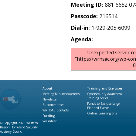
Meeting ID:
881 6652 07
Passcode:
216514
Dial-in:
1-929-205-6099
Agenda:
Unexpected server re
"https://wrhsac.org/wp-c
0
About
Training and Exercises
Meeting Minutes/Agendas
Cybersecurity Awareness
Training Series
Newsletter
Funds to Exercise Large
Subcommittees
Planned Events
WRHSAC Contacts
Online Learning Site
Funding
Volunteer
© Copyright 2025 Western
Region Homeland Security
Advisory Council