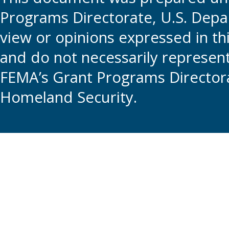
Programs Directorate, U.S. Depa
view or opinions expressed in t
and do not necessarily represent t
FEMA’s Grant Programs Directora
Homeland Security.