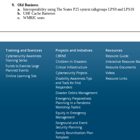
Training and Exercises
Projects and Initiatives
Resources
Cybersecurity Awareness
CBRNE
Resource Guide
Training Series
Children In Disasters
Interactive Resource M
Funds to Exercise Large
Critical Infrastructure
Resource Documents
Planned Events
Cybersecurity Projects
Videos
Online Learning Site
Disability Awareness Tips
Resource Links
and Tools for First
Responders
Disaster Debris Management
Emergency Preparedness
Planning in a Pandemic
Workshop Toolkit
Equity in Emergency
Management
Fairground and Event
Security Planning
Family Reunification Plan
Template