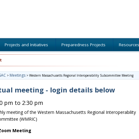
Projects and Initiatives
Preparedness Projects
Resource
t
SAC
Meetings
>
>
Western Massachusetts Regional Interoperability Subcommittee Meeting
tual meeting - login details below
30 pm to 2:30 pm
ly meeting of the Western Massachusetts Regional Interoperability
ommittee (WMRIC)
 Zoom Meeting