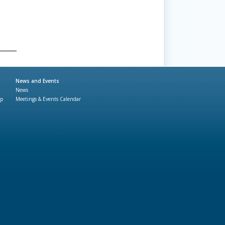
News and Events
News
ap
Meetings & Events Calendar