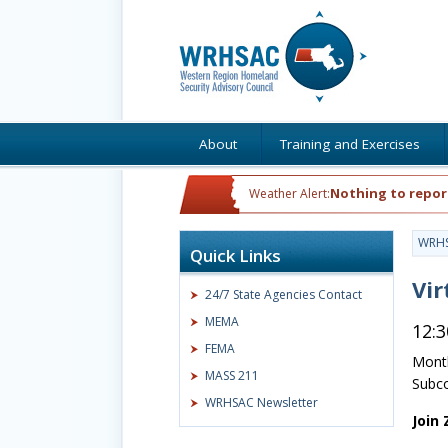
About
Training and Exercises
Nothing to repor
Weather Alert:
WRH
Quick Links
Vir
24/7 State Agencies Contact
MEMA
12:
FEMA
Month
MASS 211
Subc
WRHSAC Newsletter
Join