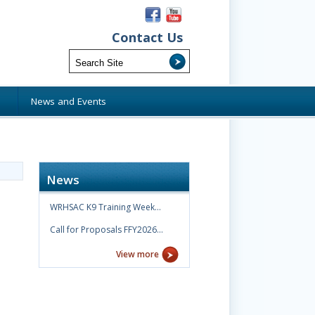
Contact Us
s
News and Events
News
WRHSAC K9 Training Week…
Call for Proposals FFY2026…
View more