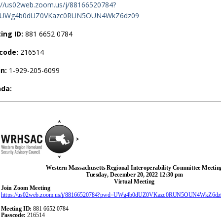
://us02web.zoom.us/j/88166520784?
UWg4b0dUZ0VKazc0RUN5OUN4WkZ6dz09
ing ID:
881 6652 0784
code:
216514
in:
1-929-205-6099
da: