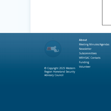
About
Meeting Minutes/Agendas
Newsletter
Subcommittees
WRHSAC Contacts
Funding
Volunteer
© Copyright 2025 Western
Region Homeland Security
Advisory Council