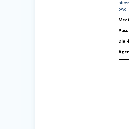
https
pwd=
Meet
Pass
Dial-
Agen