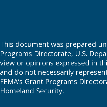
This document was prepared und
Programs Directorate, U.S. Depa
view or opinions expressed in t
and do not necessarily represent t
FEMA’s Grant Programs Directora
Homeland Security.