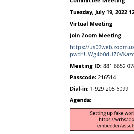
Committee Meeting
Tuesday, July 19, 2022 1
Virtual Meeting
Join Zoom Meeting
https://us02web.zoom.us
pwd=UWg4b0dUZ0VKaz
Meeting ID:
881 6652 07
Passcode:
216514
Dial-in:
1-929-205-6099
Agenda:
Setting up fake work
https://wrhsac.
embedder/assets/