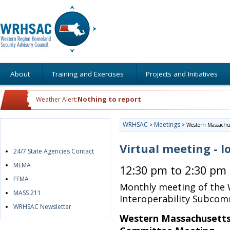
About
Training and Exercises
Projects and Initiatives
Nothing to report
Weather Alert:
WRHSAC
Meetings
>
>
Western Massachus
Quick Links
Virtual meeting - l
24/7 State Agencies Contact
MEMA
12:30 pm to 2:30 pm
FEMA
Monthly meeting of the
MASS 211
Interoperability Subcom
WRHSAC Newsletter
Western Massachusetts 