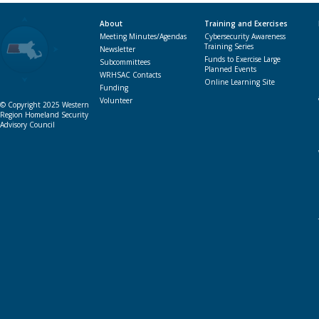
About
Training and Exercises
Meeting Minutes/Agendas
Cybersecurity Awareness
Training Series
Newsletter
Funds to Exercise Large
Subcommittees
Planned Events
WRHSAC Contacts
Online Learning Site
Funding
Volunteer
© Copyright 2025 Western
Region Homeland Security
Advisory Council