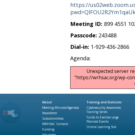
https://us02web.zoom.us
pwd=QlFOU2R2Ym1qaUk
Meeting ID:
899 4551 10
Passcode:
243488
Dial-in:
1-929-436-2866
Agenda:
Unexpected server re
"https://wrhsac.org/wp-c
About
Training and Exercises
Meeting Minutes/Agendas
Cybersecurity Awareness
Training Series
Newsletter
Funds to Exercise Large
Subcommittees
Planned Events
WRHSAC Contacts
Online Learning Site
Funding
Volunteer