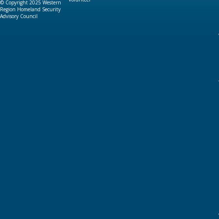
© Copyright 2025 Western
Region Homeland Security
Advisory Council