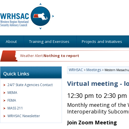
About
Training and Exercises
Projects and Initiatives
Nothing to report
Weather Alert:
WRHSAC
Meetings
>
>
Western Massachus
Quick Links
Virtual meeting - l
24/7 State Agencies Contact
MEMA
12:30 pm to 2:30 pm
FEMA
Monthly meeting of the
MASS 211
Interoperability Subcom
WRHSAC Newsletter
Join Zoom Meeting