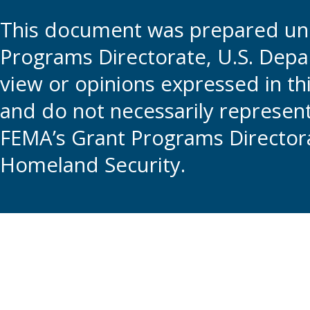
This document was prepared und
Programs Directorate, U.S. Depa
view or opinions expressed in t
and do not necessarily represent t
FEMA’s Grant Programs Directora
Homeland Security.