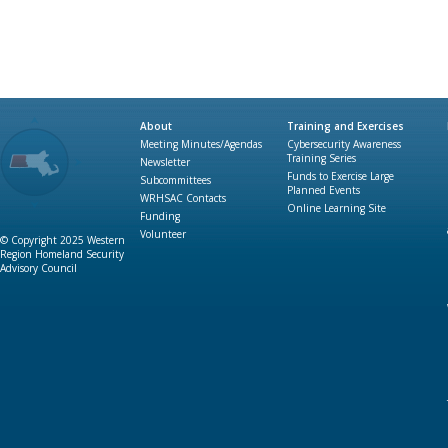
About
Training and Exercises
Meeting Minutes/Agendas
Cybersecurity Awareness
Training Series
Newsletter
Funds to Exercise Large
Subcommittees
Planned Events
WRHSAC Contacts
Online Learning Site
Funding
Volunteer
© Copyright 2025 Western
Region Homeland Security
Advisory Council