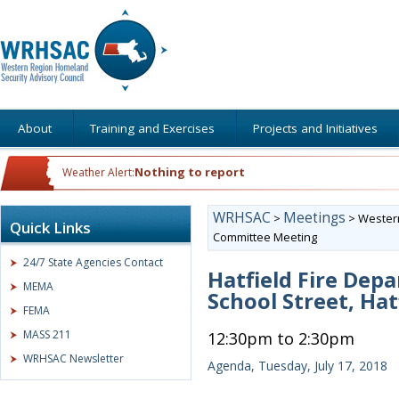
About
Training and Exercises
Projects and Initiatives
Nothing to report
Weather Alert:
WRHSAC
Meetings
>
>
Western
Quick Links
Committee Meeting
24/7 State Agencies Contact
Hatfield Fire Dep
MEMA
School Street, Hat
FEMA
MASS 211
12:30pm to 2:30pm
WRHSAC Newsletter
Agenda, Tuesday, July 17, 2018