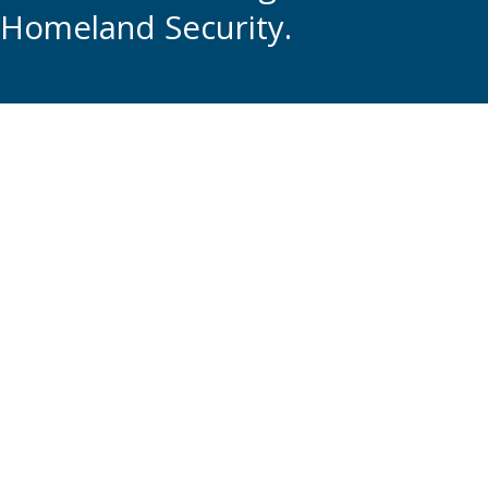
Homeland Security.