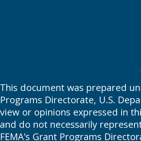
This document was prepared und
Programs Directorate, U.S. Depa
view or opinions expressed in t
and do not necessarily represent t
FEMA’s Grant Programs Directora