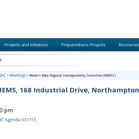
Projects and Initiatives
Preparedness Projects
Resource
t
SAC
Meetings
>
>
Western Mass Regional Interoperability Committee (WMRIC)
MS, 168 Industrial Drive, Northampton
30 pm
C Agenda 031715