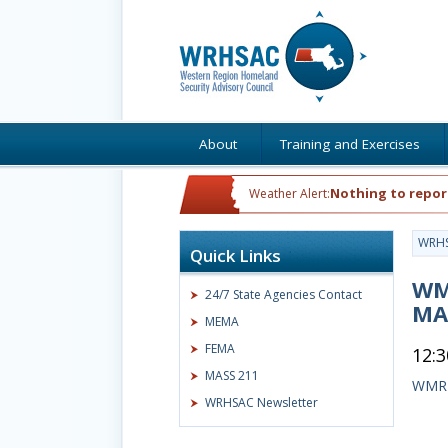
About
Training and Exercises
Nothing to repor
Weather Alert:
WRH
Quick Links
WME
24/7 State Agencies Contact
MA
MEMA
FEMA
12:
MASS 211
WMRI
WRHSAC Newsletter