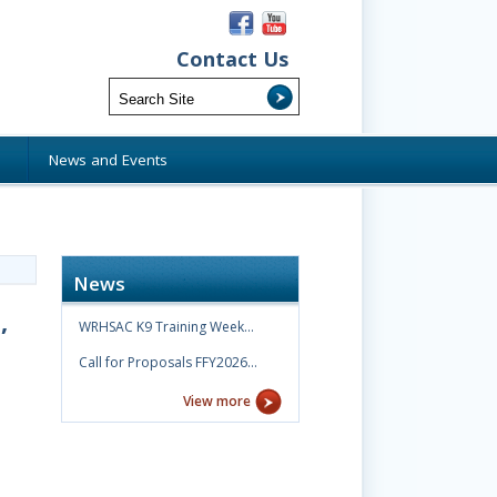
Contact Us
s
News and Events
News
,
WRHSAC K9 Training Week…
Call for Proposals FFY2026…
View more