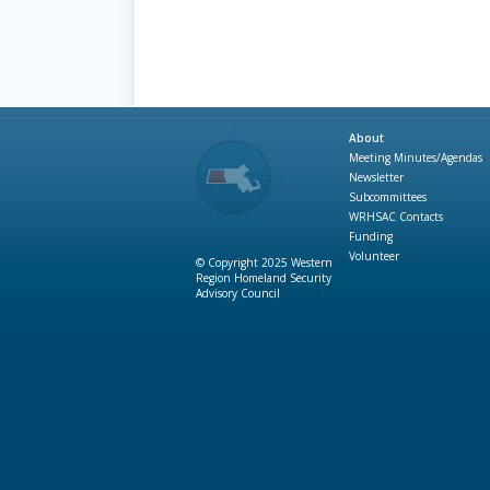
About
Meeting Minutes/Agendas
Newsletter
Subcommittees
WRHSAC Contacts
Funding
Volunteer
© Copyright 2025 Western
Region Homeland Security
Advisory Council