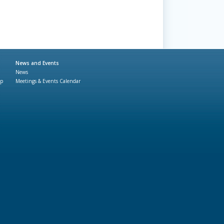
News and Events
News
ap
Meetings & Events Calendar