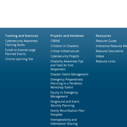
Training and Exercises
Projects and Initiatives
Resources
Cybersecurity Awareness
CBRNE
Resource Guide
Training Series
Children In Disasters
Interactive Resource M
Funds to Exercise Large
Critical Infrastructure
Resource Documents
Planned Events
Cybersecurity Projects
Videos
Online Learning Site
Disability Awareness Tips
Resource Links
and Tools for First
Responders
Disaster Debris Management
Emergency Preparedness
Planning in a Pandemic
Workshop Toolkit
Equity in Emergency
Management
Fairground and Event
Security Planning
Family Reunification Plan
Template
Interoperability and
Information Sharing