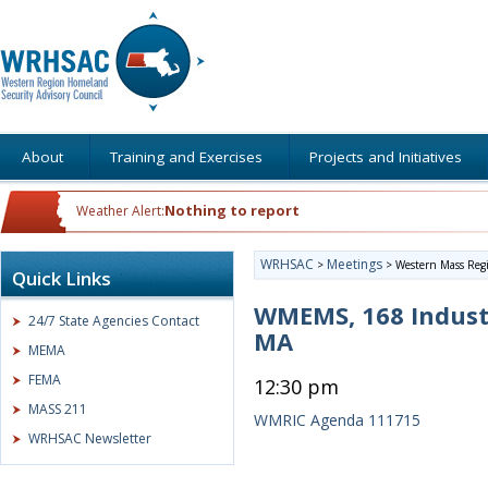
About
Training and Exercises
Projects and Initiatives
Nothing to report
Weather Alert:
WRHSAC
Meetings
>
>
Western Mass Regi
Quick Links
WMEMS, 168 Indust
24/7 State Agencies Contact
MA
MEMA
FEMA
12:30 pm
MASS 211
WMRIC Agenda 111715
WRHSAC Newsletter