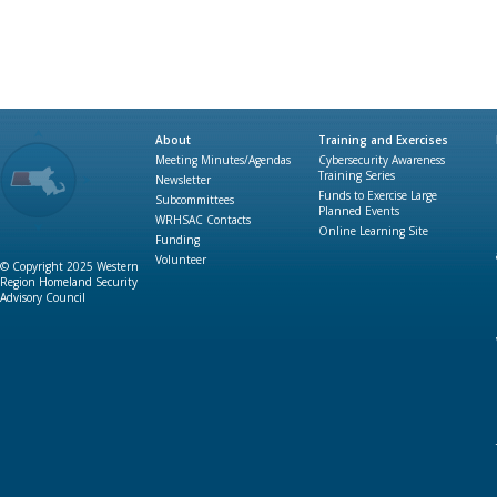
About
Training and Exercises
Meeting Minutes/Agendas
Cybersecurity Awareness
Training Series
Newsletter
Funds to Exercise Large
Subcommittees
Planned Events
WRHSAC Contacts
Online Learning Site
Funding
Volunteer
© Copyright 2025 Western
Region Homeland Security
Advisory Council