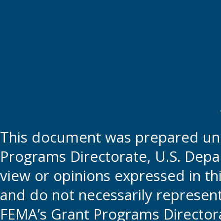
This document was prepared und
Programs Directorate, U.S. Depa
view or opinions expressed in t
and do not necessarily represent t
FEMA’s Grant Programs Directora