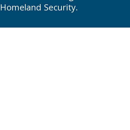
Homeland Security.